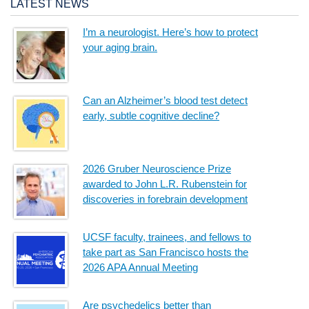
LATEST NEWS
I’m a neurologist. Here’s how to protect
your aging brain.
Can an Alzheimer’s blood test detect
early, subtle cognitive decline?
2026 Gruber Neuroscience Prize
awarded to John L.R. Rubenstein for
discoveries in forebrain development
UCSF faculty, trainees, and fellows to
take part as San Francisco hosts the
2026 APA Annual Meeting
Are psychedelics better than