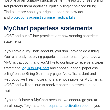
hospital or ambulatory surgical center, the No Surprises Billing
Act protects them against surprise billing or balance billing.
Find out more about your rights under the new act
and
protections against surprise medical bills
.
MyChart paperless statements
UCSF and our affiliate practices are now sending paperless
statements.
If you have a MyChart account, you don't have to do a thing:
You're already receiving paperless statements. If you have a
MyChart account, and you'd like to continue to receive a paper
statement,
log in to MyChart
and choose "cancel paperless
billing" on the Billing Summary page. Note: Transplant and
Reproductive Health guarantors are not eligible for MyChart at
UCSF and will continue to receive paper statements in the
mail.
If you don't have a MyChart account, we encourage you to
enroll today. To get started,
request an activation code
. If you