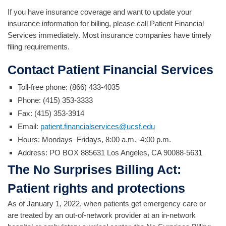
If you have insurance coverage and want to update your
insurance information for billing, please call Patient Financial
Services immediately. Most insurance companies have timely
filing requirements.
Contact Patient Financial Services
Toll-free phone: (866) 433-4035
Phone: (415) 353-3333
Fax: (415) 353-3914
Email:
patient.financialservices@ucsf.edu
Hours: Mondays–Fridays, 8:00 a.m.–4:00 p.m.
Address:
PO BOX 885631 Los Angeles, CA 90088-5631
The No Surprises Billing Act:
Patient rights and protections
As of January 1, 2022, when patients get emergency care or
are treated by an out-of-network provider at an in-network