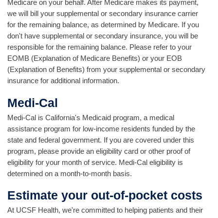
Medicare on your behalf. After Medicare makes its payment,
we will bill your supplemental or secondary insurance carrier
for the remaining balance, as determined by Medicare. If you
don't have supplemental or secondary insurance, you will be
responsible for the remaining balance. Please refer to your
EOMB (Explanation of Medicare Benefits) or your EOB
(Explanation of Benefits) from your supplemental or secondary
insurance for additional information.
Medi-Cal
Medi-Cal is California's Medicaid program, a medical
assistance program for low-income residents funded by the
state and federal government. If you are covered under this
program, please provide an eligibility card or other proof of
eligibility for your month of service. Medi-Cal eligibility is
determined on a month-to-month basis.
Estimate your out-of-pocket costs
At UCSF Health, we're committed to helping patients and their