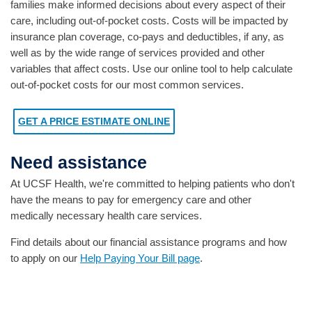
families make informed decisions about every aspect of their
care, including out-of-pocket costs. Costs will be impacted by
insurance plan coverage, co-pays and deductibles, if any, as
well as by the wide range of services provided and other
variables that affect costs. Use our online tool to help calculate
out-of-pocket costs for our most common services.
GET A PRICE ESTIMATE ONLINE
Need assistance
At UCSF Health, we're committed to helping patients who don't
have the means to pay for emergency care and other
medically necessary health care services.
Find details about our financial assistance programs and how
to apply on our
Help Paying Your Bill page
.