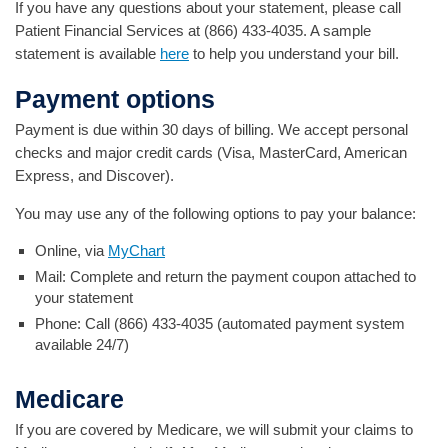
If you have any questions about your statement, please call
Patient Financial Services at (866) 433-4035. A sample
statement is available
here
to help you understand your bill.
Payment options
Payment is due within 30 days of billing. We accept personal
checks and major credit cards (Visa, MasterCard, American
Express, and Discover).
You may use any of the following options to pay your balance:
Online, via
MyChart
Mail: Complete and return the payment coupon attached to
your statement
Phone: Call (866) 433-4035 (automated payment system
available 24/7)
Medicare
If you are covered by Medicare, we will submit your claims to