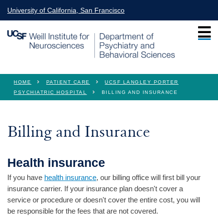
Skip to main content
University of California, San Francisco
You are here
HOME
PATIENT CARE
UCSF LANGLEY PORTER
PSYCHIATRIC HOSPITAL
BILLING AND INSURANCE
Billing and Insurance
Health insurance
If you have
health insurance
, our billing office will first bill your
insurance carrier. If your insurance plan doesn't cover a
service or procedure or doesn't cover the entire cost, you will
be responsible for the fees that are not covered.