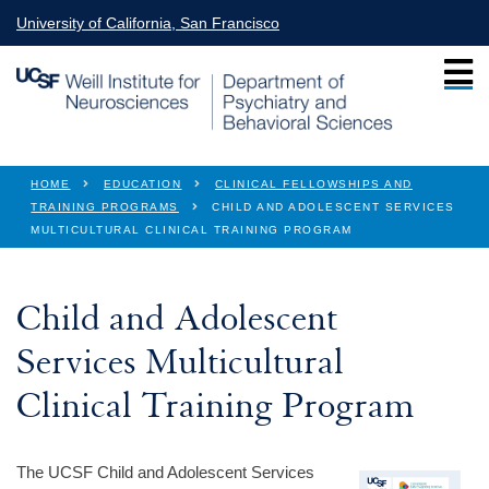
Skip to main content
University of California, San Francisco
You are here
HOME
EDUCATION
CLINICAL FELLOWSHIPS AND
TRAINING PROGRAMS
CHILD AND ADOLESCENT SERVICES
MULTICULTURAL CLINICAL TRAINING PROGRAM
Child and Adolescent
Services Multicultural
Clinical Training Program
The UCSF Child and Adolescent Services