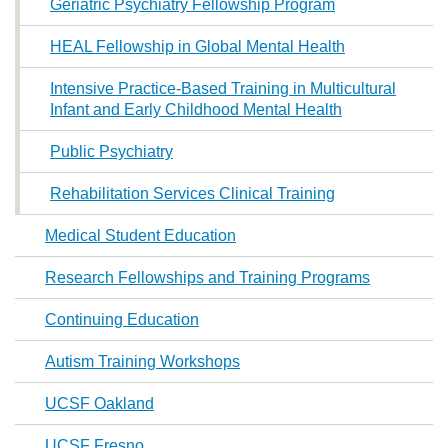
Geriatric Psychiatry Fellowship Program
HEAL Fellowship in Global Mental Health
Intensive Practice-Based Training in Multicultural
Infant and Early Childhood Mental Health
Public Psychiatry
Rehabilitation Services Clinical Training
Medical Student Education
Research Fellowships and Training Programs
Continuing Education
Autism Training Workshops
UCSF Oakland
UCSF Fresno