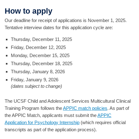
How to apply
Our deadline for receipt of applications is November 1, 2025.
Tentative interview dates for this application cycle are:
Thursday, December 11, 2025
Friday, December 12, 2025
Monday, December 15, 2025
Thursday, December 18, 2025
Thursday, January 8, 2026
Friday, January 9, 2026
(dates subject to change)
The UCSF Child and Adolescent Services Multicultural Clinical
Training Program follows the
APPIC match policies
. As part of
the APPIC Match, applicants must submit the
APPIC
Application for Psychology Internship
(which requires official
transcripts as part of the application process).