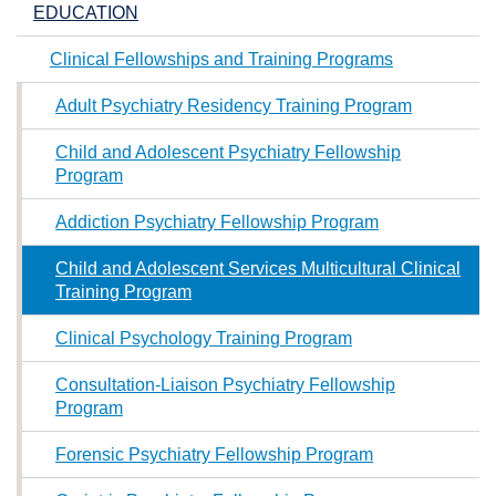
EDUCATION
Clinical Fellowships and Training Programs
Adult Psychiatry Residency Training Program
Child and Adolescent Psychiatry Fellowship
Program
Addiction Psychiatry Fellowship Program
Child and Adolescent Services Multicultural Clinical
Training Program
Clinical Psychology Training Program
Consultation-Liaison Psychiatry Fellowship
Program
Forensic Psychiatry Fellowship Program