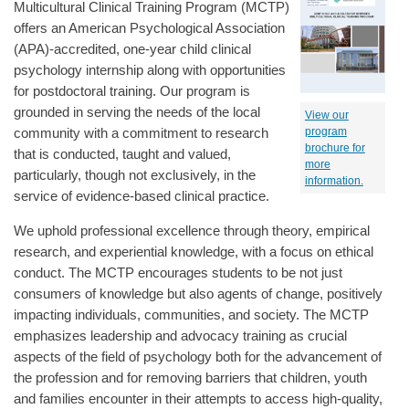
Multicultural Clinical Training Program (MCTP)
offers an American Psychological Association
(APA)-accredited, one-year child clinical
psychology internship along with opportunities
for postdoctoral training. Our program is
grounded in serving the needs of the local
View our
community with a commitment to research
program
brochure for
that is conducted, taught and valued,
more
particularly, though not exclusively, in the
information.
service of evidence-based clinical practice.
We uphold professional excellence through theory, empirical
research, and experiential knowledge, with a focus on ethical
conduct. The MCTP encourages students to be not just
consumers of knowledge but also agents of change, positively
impacting individuals, communities, and society. The MCTP
emphasizes leadership and advocacy training as crucial
aspects of the field of psychology both for the advancement of
the profession and for removing barriers that children, youth
and families encounter in their attempts to access high-quality,