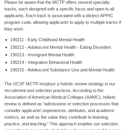
Please be aware that the MCTP offers several specialty
tracks, each designed with a specific focus and open to all
applicants. Each track is associated with a distinct APPIC
program code, allowing applicants to apply to multiple tracks if
they wish:
190211 - Early Childhood Mental Health
190212 - Adolescent Mental Health - Eating Disorders
190213 - Immigrant Mental Health
190214 - Integrative Behavioral Health
190215 - Adolescent Substance Use and Mental Health
The UCSF MCTP employs a holistic review strategy in our
recruitment and selection practices. According to the
Association of American Medical Colleges (AAMC), holistic
review is defined as “admissions or selection processes that
consider applicants’ experiences, attributes, and academic
metrics, as well as the value they contribute to learning,
practice, and teaching.” This approach enables our selection