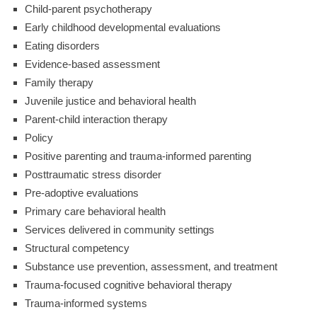
Child-parent psychotherapy
Early childhood developmental evaluations
Eating disorders
Evidence-based assessment
Family therapy
Juvenile justice and behavioral health
Parent-child interaction therapy
Policy
Positive parenting and trauma-informed parenting
Posttraumatic stress disorder
Pre-adoptive evaluations
Primary care behavioral health
Services delivered in community settings
Structural competency
Substance use prevention, assessment, and treatment
Trauma-focused cognitive behavioral therapy
Trauma-informed systems