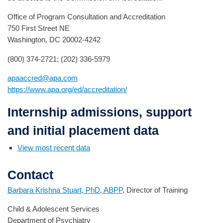
Office of Program Consultation and Accreditation
750 First Street NE
Washington, DC 20002-4242
(800) 374-2721; (202) 336-5979
apaaccred@apa.com
https://www.apa.org/ed/accreditation/
Internship admissions, support
and initial placement data
View most recent data
Contact
Barbara Krishna Stuart, PhD, ABPP
, Director of Training
Child & Adolescent Services
Department of Psychiatry