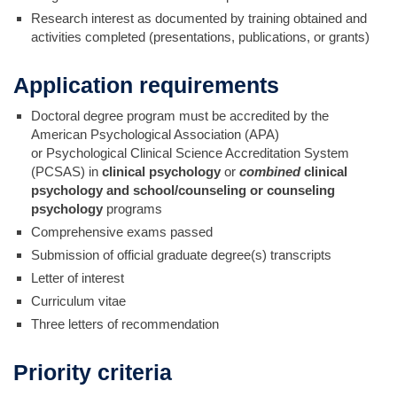
Research interest as documented by training obtained and
activities completed (presentations, publications, or grants)
Application requirements
Doctoral degree program must be accredited by the
American Psychological Association (APA)
or Psychological Clinical Science Accreditation System
(PCSAS) in
clinical psychology
or
combined
clinical
psychology and school/counseling or counseling
psychology
programs
Comprehensive exams passed
Submission of official graduate degree(s) transcripts
Letter of interest
Curriculum vitae
Three letters of recommendation
Priority criteria