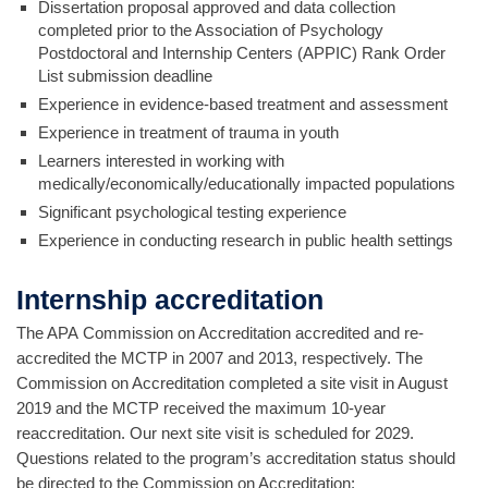
Dissertation proposal approved and data collection
completed prior to the Association of Psychology
Postdoctoral and Internship Centers (APPIC) Rank Order
List submission deadline
Experience in evidence-based treatment and assessment
Experience in treatment of trauma in youth
Learners interested in working with
medically/economically/educationally impacted populations
Significant psychological testing experience
Experience in conducting research in public health settings
Internship accreditation
The APA Commission on Accreditation accredited and re-
accredited the MCTP in 2007 and 2013, respectively. The
Commission on Accreditation completed a site visit in August
2019 and the MCTP received the maximum 10-year
reaccreditation. Our next site visit is scheduled for 2029.
Questions related to the program’s accreditation status should
be directed to the Commission on Accreditation: