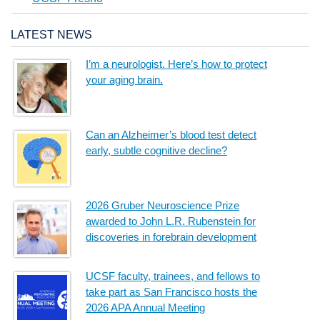
LATEST NEWS
I’m a neurologist. Here’s how to protect
your aging brain.
Can an Alzheimer’s blood test detect
early, subtle cognitive decline?
2026 Gruber Neuroscience Prize
awarded to John L.R. Rubenstein for
discoveries in forebrain development
UCSF faculty, trainees, and fellows to
take part as San Francisco hosts the
2026 APA Annual Meeting