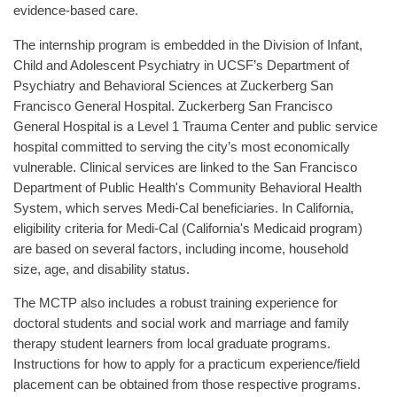
evidence-based care.
The internship program is embedded in the Division of Infant,
Child and Adolescent Psychiatry in UCSF’s Department of
Psychiatry and Behavioral Sciences at Zuckerberg San
Francisco General Hospital. Zuckerberg San Francisco
General Hospital is a Level 1 Trauma Center and public service
hospital committed to serving the city’s most economically
vulnerable. Clinical services are linked to the San Francisco
Department of Public Health's Community Behavioral Health
System, which serves Medi-Cal beneficiaries. In California,
eligibility criteria for Medi-Cal (California's Medicaid program)
are based on several factors, including income, household
size, age, and disability status.
The MCTP also includes a robust training experience for
doctoral students and social work and marriage and family
therapy student learners from local graduate programs.
Instructions for how to apply for a practicum experience/field
placement can be obtained from those respective programs.