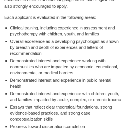
also strongly encouraged to apply.
Each applicant is evaluated in the following areas:
Clinical training, including experience in assessment and
psychotherapy with children, youth, and families
Overall excellence as a developing psychologist as shown
by breadth and depth of experiences and letters of
recommendation
Demonstrated interest and experience working with
communities who are impacted by economic, educational,
environmental, or medical barriers
Demonstrated interest and experience in public mental
health
Demonstrated interest and experience with children, youth,
and families impacted by acute, complex, or chronic trauma
Essays that reflect clear theoretical foundations, strong
evidence-based practices, and strong case
conceptualization skills
Progress toward dissertation completion