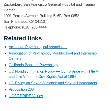
Zuckerberg San Francisco General Hospital and Trauma
Center
1001 Potrero Avenue, Building 5, 6B, Box 0852
San Francisco, CA 94110
Telephone: (628) 206-4444
Related links
American Psychological Association
Association of Psychology Postdoctoral and Internship
Centers
California Board of Psychology
UC Nondiscrimination Policy — Compliance with Title VI
and Title VII of the Civil Rights Act of 1964
UC Policy on Sexual Violence and Sexual Harassment
Proposition 209
UCSF PRIDE Values