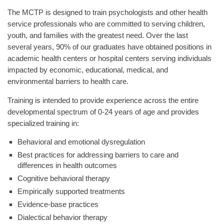
The MCTP is designed to train psychologists and other health
service professionals who are committed to serving children,
youth, and families with the greatest need. Over the last
several years, 90% of our graduates have obtained positions in
academic health centers or hospital centers serving individuals
impacted by economic, educational, medical, and
environmental barriers to health care.
Training is intended to provide experience across the entire
developmental spectrum of 0-24 years of age and provides
specialized training in:
Behavioral and emotional dysregulation
Best practices for addressing barriers to care and
differences in health outcomes
Cognitive behavioral therapy
Empirically supported treatments
Evidence-base practices
Dialectical behavior therapy