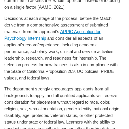
committee to assess the "whole" applicant instead of focusing
on a single factor (AAMC, 2021).
Decisions at each stage of the process, before the Match,
derive from a comprehensive assessment of submitted
materials from the applicant’s
APPIC Application for
Psychology Internship
and consider all aspects of an
applicant’s record/experience, including academic
performance, scholarly work, clinical and service activities,
leadership, research, and readiness for internship. The
selection process for new trainees is also in compliance with
the State of California Proposition 209, UC policies, PRIDE
values, and federal laws.
The department strongly encourages applicants from all
backgrounds to apply, and all qualified applicants will receive
consideration for placement without regard to race, color,
religion, sex, sexual orientation, gender identity, national origin,
disability, age, protected veteran status, or other protected
status under state or federal law. Learners with the ability to
conduct services in another language other than English are