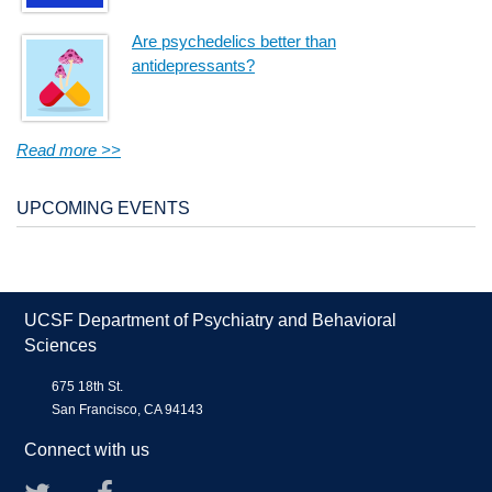
Are psychedelics better than
antidepressants?
Read more >>
UPCOMING EVENTS
UCSF Department of Psychiatry and Behavioral
Sciences
675 18th St.
San Francisco, CA 94143
Connect with us