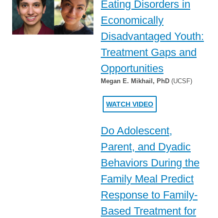
Eating Disorders in
Economically
Disadvantaged Youth:
Treatment Gaps and
Opportunities
Megan E. Mikhail, PhD
(UCSF)
WATCH VIDEO
Do Adolescent,
Parent, and Dyadic
Behaviors During the
Family Meal Predict
Response to Family-
Based Treatment for