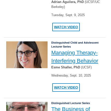
Adrian Aguilera, PhD
(UCSF/UC
Berkeley)
Tuesday, Sept. 9, 2025
WATCH VIDEO
Distinguished Child and Adolescent
Lecturer Series
Managing Therapy-
Interfering Behavior
Esme Shaller, PhD
(UCSF)
Wednesday, Sept. 10, 2025
WATCH VIDEO
Distinguished Lecturer Series
The Business of