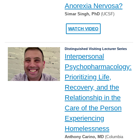
Anorexia Nervosa?
Simar Singh, PhD
(UCSF)
WATCH VIDEO
Distinguished Visiting Lecturer Series
Interpersonal
Psychopharmacology:
Prioritizing Life,
Recovery, and the
Relationship in the
Care of the Person
Experiencing
Homelessness
Anthony Carino, MD
(Columbia