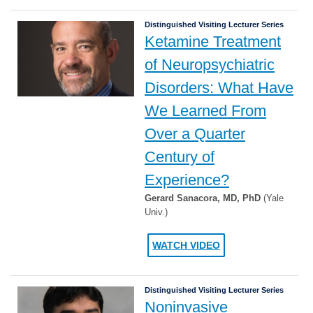
Distinguished Visiting Lecturer Series
Ketamine Treatment
of Neuropsychiatric
Disorders: What Have
We Learned From
Over a Quarter
Century of
Experience?
Gerard Sanacora, MD, PhD
(Yale
Univ.)
WATCH VIDEO
Distinguished Visiting Lecturer Series
Noninvasive