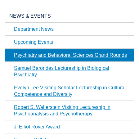
NEWS & EVENTS
Department News
Upcoming Events
Psychiatry and Behavioral Sciences Grand Rounds
Samuel Barondes Lectureship in Biological
Psychiatry
Evelyn Lee Visiting Scholar Lectureship in Cultural
Competence and Diversity
Robert S. Wallerstein Visiting Lectureship in
Psychoanalysis and Psychotherapy
J. Elliot Royer Award