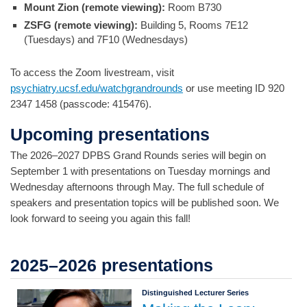
Mount Zion (remote viewing):
Room B730
ZSFG (remote viewing):
Building 5, Rooms 7E12
(Tuesdays) and 7F10 (Wednesdays)
To access the Zoom livestream, visit
psychiatry.ucsf.edu/watchgrandrounds
or use meeting ID 920
2347 1458 (passcode: 415476).
Upcoming presentations
The 2026–2027 DPBS Grand Rounds series will begin on
September 1 with presentations on Tuesday mornings and
Wednesday afternoons through May. The full schedule of
speakers and presentation topics will be published soon. We
look forward to seeing you again this fall!
2025–2026 presentations
Distinguished Lecturer Series