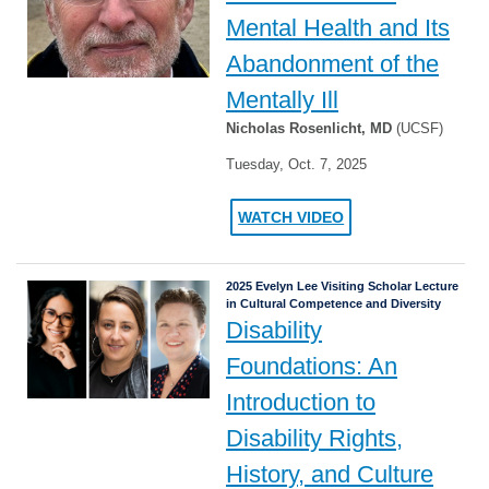
Mental Health and Its
Abandonment of the
Mentally Ill
Nicholas Rosenlicht, MD
(UCSF)
Tuesday, Oct. 7, 2025
WATCH VIDEO
2025 Evelyn Lee Visiting Scholar Lecture
in Cultural Competence and Diversity
Disability
Foundations: An
Introduction to
Disability Rights,
History, and Culture