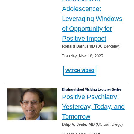
Adolescence:
Leveraging Windows
of Opportunity for
Positive Impact
Ronald Dalh, PhD
(UC Berkeley)
Tuesday, Nov. 18, 2025
WATCH VIDEO
Distinguished Visiting Lecturer Series
Positive Psychiatry:
Yesterday, Today, and
Tomorrow
Dilip V. Jeste, MD
(UC San Diego)