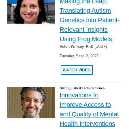
Making the Leap:
Translating Autism
Genetics into Patient-
Relevant Insights
Using Frog Models
Helen Willsey, PhD
(UCSF)
Tuesday, Sept. 2, 2025
WATCH VIDEO
Distinguished Lecturer Series
Innovations to
Improve Access to
and Quality of Mental
Health Interventions