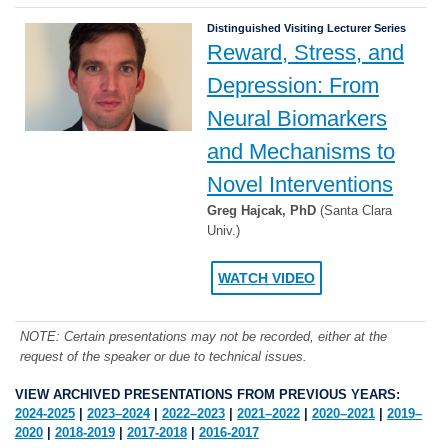
Distinguished Visiting Lecturer Series
Reward, Stress, and
Depression: From
Neural Biomarkers
and Mechanisms to
Novel Interventions
Greg Hajcak, PhD
(Santa Clara
Univ.)
WATCH VIDEO
NOTE: Certain presentations may not be recorded, either at the
request of the speaker or due to technical issues.
VIEW ARCHIVED PRESENTATIONS FROM PREVIOUS YEARS:
2024-2025
|
2023–2024
|
2022–2023
|
2021–2022
|
2020–2021
|
2019–
2020
|
2018-2019
|
2017-2018
|
2016-2017