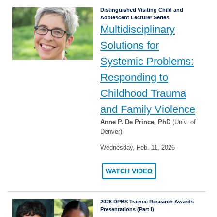
Distinguished Visiting Child and
Adolescent Lecturer Series
Multidisciplinary
Solutions for
Systemic Problems:
Responding to
Childhood Trauma
and Family Violence
Anne P. De Prince, PhD
(Univ. of
Denver)
Wednesday, Feb. 11, 2026
WATCH VIDEO
2026 DPBS Trainee Research Awards
Presentations (Part I)