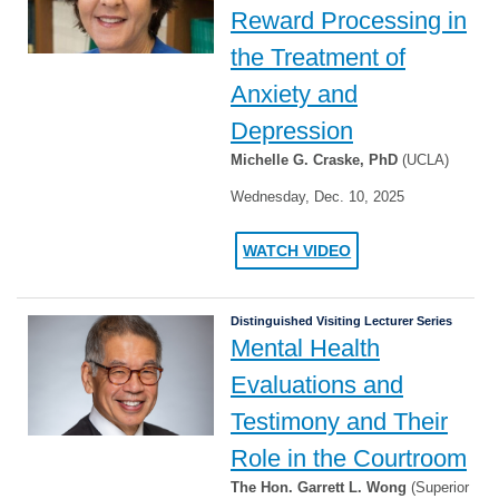
Reward Processing in
the Treatment of
Anxiety and
Depression
Michelle G. Craske, PhD
(UCLA)
Wednesday, Dec. 10, 2025
WATCH VIDEO
Distinguished Visiting Lecturer Series
Mental Health
Evaluations and
Testimony and Their
Role in the Courtroom
The Hon. Garrett L. Wong
(Superior