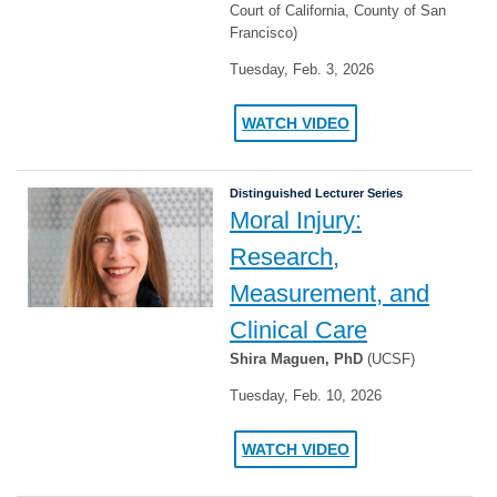
Court of California, County of San
Francisco)
Tuesday, Feb. 3, 2026
WATCH VIDEO
Distinguished Lecturer Series
Moral Injury:
Research,
Measurement, and
Clinical Care
Shira Maguen, PhD
(UCSF)
Tuesday, Feb. 10, 2026
WATCH VIDEO