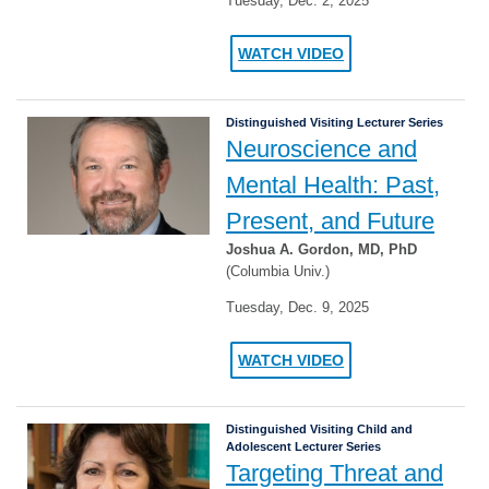
Tuesday, Dec. 2, 2025
WATCH VIDEO
Distinguished Visiting Lecturer Series
Neuroscience and
Mental Health: Past,
Present, and Future
Joshua A. Gordon, MD, PhD
(Columbia Univ.)
Tuesday, Dec. 9, 2025
WATCH VIDEO
Distinguished Visiting Child and
Adolescent Lecturer Series
Targeting Threat and