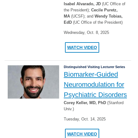
Isabel Alvarado, JD
(UC Office of
the President);
Cecile Puretz,
MA
(UCSF); and
Wendy Tobias,
EdD
(UC Office of the President)
Wednesday, Oct. 8, 2025
WATCH VIDEO
Distinguished Visiting Lecturer Series
Biomarker-Guided
Neuromodulation for
Psychiatric Disorders
Corey Keller, MD, PhD
(Stanford
Univ.)
Tuesday, Oct. 14, 2025
WATCH VIDEO