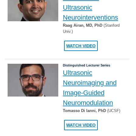
Ultrasonic
Neurointerventions
Raag Airan, MD, PhD
(Stanford
Univ.)
WATCH VIDEO
Distinguished Lecturer Series
Ultrasonic
Neuroimaging and
Image-Guided
Neuromodulation
Tomasso Di Ianni, PhD
(UCSF)
WATCH VIDEO