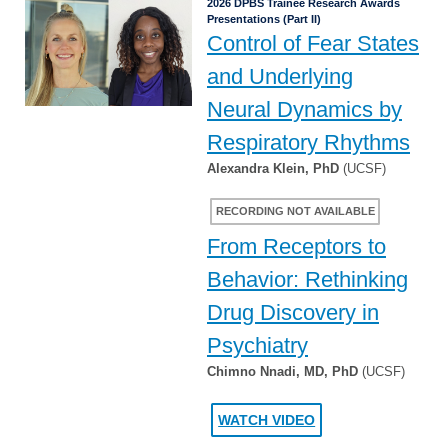
2026 DPBS Trainee Research Awards
Presentations (Part II)
Control of Fear States
and Underlying
Neural Dynamics by
Respiratory Rhythms
Alexandra Klein, PhD
(UCSF)
RECORDING NOT AVAILABLE
From Receptors to
Behavior: Rethinking
Drug Discovery in
Psychiatry
Chimno Nnadi, MD, PhD
(UCSF)
WATCH VIDEO