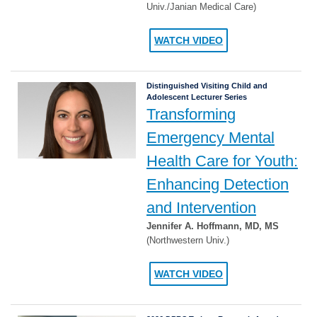
Univ./Janian Medical Care)
WATCH VIDEO
Distinguished Visiting Child and
Adolescent Lecturer Series
Transforming
Emergency Mental
Health Care for Youth:
Enhancing Detection
and Intervention
Jennifer A. Hoffmann, MD, MS
(Northwestern Univ.)
WATCH VIDEO