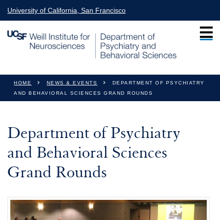
Skip to main content
University of California, San Francisco
You are here
HOME
NEWS & EVENTS
DEPARTMENT OF PSYCHIATRY
AND BEHAVIORAL SCIENCES GRAND ROUNDS
Department of Psychiatry
and Behavioral Sciences
Grand Rounds