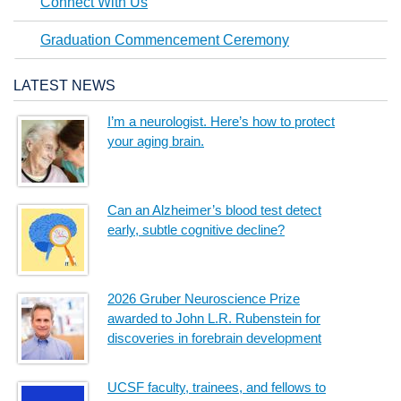
Connect With Us
Graduation Commencement Ceremony
LATEST NEWS
I’m a neurologist. Here’s how to protect
your aging brain.
Can an Alzheimer’s blood test detect
early, subtle cognitive decline?
2026 Gruber Neuroscience Prize
awarded to John L.R. Rubenstein for
discoveries in forebrain development
UCSF faculty, trainees, and fellows to