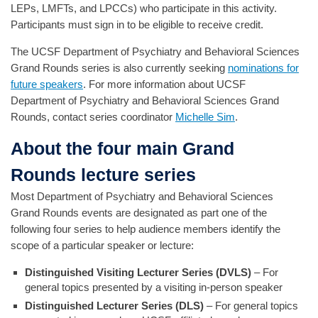
LEPs, LMFTs, and LPCCs) who participate in this activity.
Participants must sign in to be eligible to receive credit.
The UCSF Department of Psychiatry and Behavioral Sciences
Grand Rounds series is also currently seeking
nominations for
future speakers
. For more information about UCSF
Department of Psychiatry and Behavioral Sciences Grand
Rounds, contact series coordinator
Michelle Sim
.
About the four main Grand
Rounds lecture series
Most Department of Psychiatry and Behavioral Sciences
Grand Rounds events are designated as part one of the
following four series to help audience members identify the
scope of a particular speaker or lecture:
Distinguished Visiting Lecturer Series (DVLS)
– For
general topics presented by a visiting in-person speaker
Distinguished Lecturer Series (DLS)
– For general topics