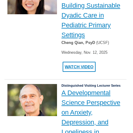
Building Sustainable
Dyadic Care in
Pediatric Primary
Settings
Cheng Qian, PsyD
(UCSF)
Wednesday, Nov. 12, 2025
WATCH VIDEO
Distinguished Visiting Lecturer Series
A Developmental
Science Perspective
on Anxiety,
Depression, and
Loneliness in