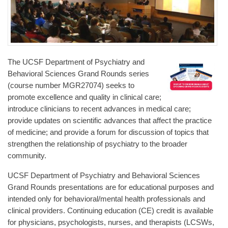
The UCSF Department of Psychiatry and
Behavioral Sciences Grand Rounds series
(course number MGR27074) seeks to
promote excellence and quality in clinical care;
introduce clinicians to recent advances in medical care;
provide updates on scientific advances that affect the practice
of medicine; and provide a forum for discussion of topics that
strengthen the relationship of psychiatry to the broader
community.
UCSF Department of Psychiatry and Behavioral Sciences
Grand Rounds presentations are for educational purposes and
intended only for behavioral/mental health professionals and
clinical providers. Continuing education (CE) credit is available
for physicians, psychologists, nurses, and therapists (LCSWs,