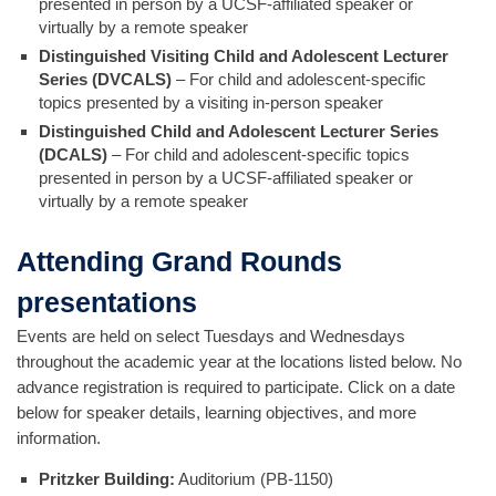
presented in person by a UCSF-affiliated speaker or
virtually by a remote speaker
Distinguished Visiting Child and Adolescent Lecturer
Series (DVCALS)
– For child and adolescent-specific
topics presented by a visiting in-person speaker
Distinguished Child and Adolescent Lecturer Series
(DCALS)
– For child and adolescent-specific topics
presented in person by a UCSF-affiliated speaker or
virtually by a remote speaker
Attending Grand Rounds
presentations
Events are held on select Tuesdays and Wednesdays
throughout the academic year at the locations listed below. No
advance registration is required to participate. Click on a date
below for speaker details, learning objectives, and more
information.
Pritzker Building:
Auditorium (PB-1150)