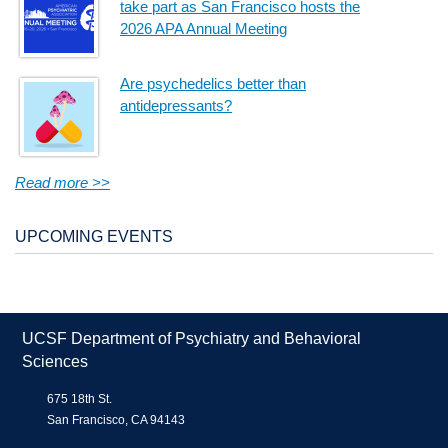
take part as San Francisco hosts the
2026 APA Annual Meeting
Are psychedelics better than
antidepressants?
Read more >>
UPCOMING EVENTS
UCSF Department of Psychiatry and Behavioral
Sciences
675 18th St.
San Francisco, CA 94143