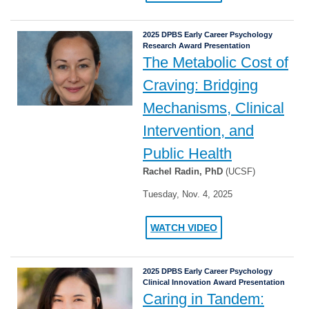
2025 DPBS Early Career Psychology
Research Award Presentation
The Metabolic Cost of
Craving: Bridging
Mechanisms, Clinical
Intervention, and
Public Health
Rachel Radin, PhD
(UCSF)
Tuesday, Nov. 4, 2025
WATCH VIDEO
2025 DPBS Early Career Psychology
Clinical Innovation Award Presentation
Caring in Tandem: