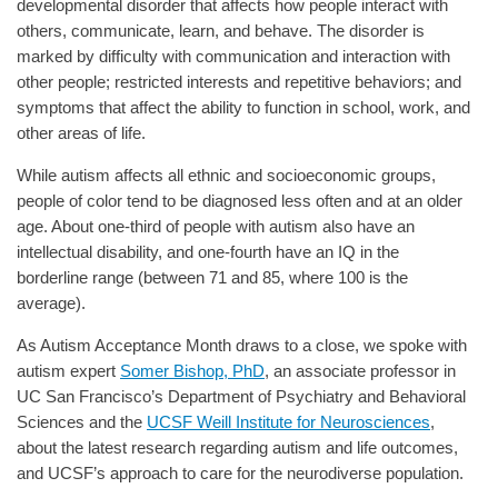
developmental disorder that affects how people interact with
others, communicate, learn, and behave. The disorder is
marked by difficulty with communication and interaction with
other people; restricted interests and repetitive behaviors; and
symptoms that affect the ability to function in school, work, and
other areas of life.
While autism affects all ethnic and socioeconomic groups,
people of color tend to be diagnosed less often and at an older
age. About one-third of people with autism also have an
intellectual disability, and one-fourth have an IQ in the
borderline range (between 71 and 85, where 100 is the
average).
As Autism Acceptance Month draws to a close, we spoke with
autism expert
Somer Bishop, PhD
, an associate professor in
UC San Francisco’s Department of Psychiatry and Behavioral
Sciences and the
UCSF Weill Institute for Neurosciences
,
about the latest research regarding autism and life outcomes,
and UCSF’s approach to care for the neurodiverse population.