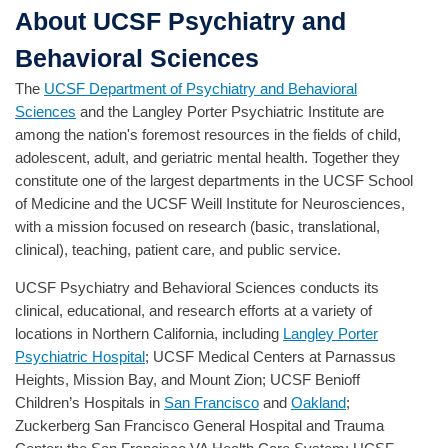
About UCSF Psychiatry and
Behavioral Sciences
The
UCSF Department of Psychiatry and Behavioral
Sciences
and the Langley Porter Psychiatric Institute are
among the nation's foremost resources in the fields of child,
adolescent, adult, and geriatric mental health. Together they
constitute one of the largest departments in the UCSF School
of Medicine and the UCSF Weill Institute for Neurosciences,
with a mission focused on research (basic, translational,
clinical), teaching, patient care, and public service.
UCSF Psychiatry and Behavioral Sciences conducts its
clinical, educational, and research efforts at a variety of
locations in Northern California, including
Langley Porter
Psychiatric Hospital
; UCSF Medical Centers at Parnassus
Heights, Mission Bay, and Mount Zion; UCSF Benioff
Children’s Hospitals in
San Francisco
and
Oakland
;
Zuckerberg San Francisco General Hospital and Trauma