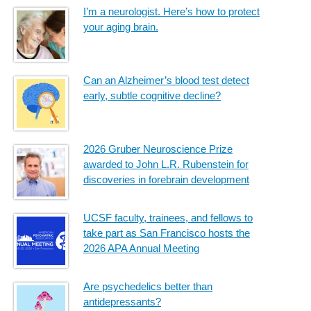
I’m a neurologist. Here’s how to protect
your aging brain.
Can an Alzheimer’s blood test detect
early, subtle cognitive decline?
2026 Gruber Neuroscience Prize
awarded to John L.R. Rubenstein for
discoveries in forebrain development
UCSF faculty, trainees, and fellows to
take part as San Francisco hosts the
2026 APA Annual Meeting
Are psychedelics better than
antidepressants?