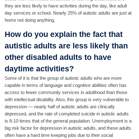
they are less likely to have activities during the day, like adult
day services or school. Nearly 25% of autistic adults are just at
home not doing anything.
How do you explain the fact that
autistic adults are less likely than
other disabled adults to have
daytime activities?
Some of it is that the group of autistic adults who are more
capable in terms of language and cognitive abilities often has
access to fewer community services in adulthood than those
with intellectual disability. Also, this group is very vulnerable to
depression — nearly half of autistic adults are clinically
depressed, and the rate of completed suicide in autistic adults
is 8-10 times that of the general population. Unemployment is a
big risk factor for depression in autistic adults, and these adults
often have a hard time keeping jobs due to their social