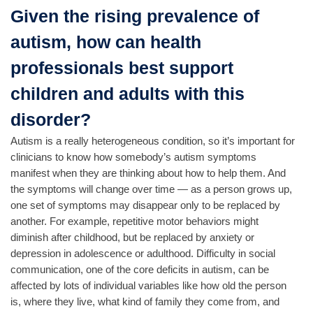
Given the rising prevalence of
autism, how can health
professionals best support
children and adults with this
disorder?
Autism is a really heterogeneous condition, so it’s important for
clinicians to know how somebody’s autism symptoms
manifest when they are thinking about how to help them. And
the symptoms will change over time — as a person grows up,
one set of symptoms may disappear only to be replaced by
another. For example, repetitive motor behaviors might
diminish after childhood, but be replaced by anxiety or
depression in adolescence or adulthood. Difficulty in social
communication, one of the core deficits in autism, can be
affected by lots of individual variables like how old the person
is, where they live, what kind of family they come from, and