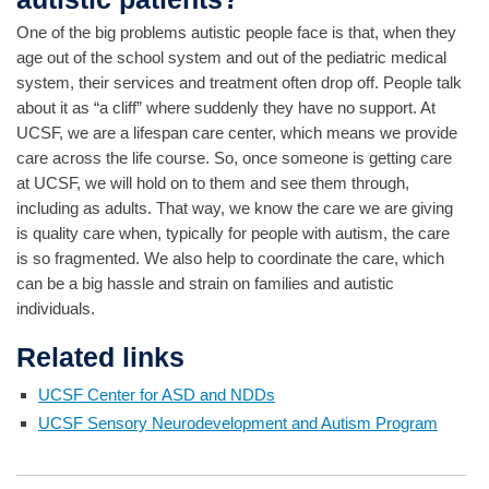
One of the big problems autistic people face is that, when they
age out of the school system and out of the pediatric medical
system, their services and treatment often drop off. People talk
about it as “a cliff” where suddenly they have no support. At
UCSF, we are a lifespan care center, which means we provide
care across the life course. So, once someone is getting care
at UCSF, we will hold on to them and see them through,
including as adults. That way, we know the care we are giving
is quality care when, typically for people with autism, the care
is so fragmented. We also help to coordinate the care, which
can be a big hassle and strain on families and autistic
individuals.
Related links
UCSF Center for ASD and NDDs
UCSF Sensory Neurodevelopment and Autism Program