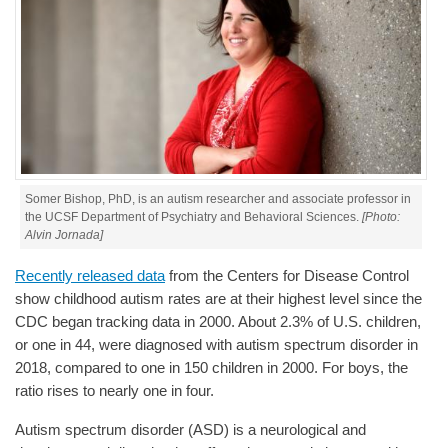
Somer Bishop, PhD, is an autism researcher and associate professor in
the UCSF Department of Psychiatry and Behavioral Sciences.
[Photo:
Alvin Jornada]
Recently released data
from the Centers for Disease Control
show childhood autism rates are at their highest level since the
CDC began tracking data in 2000. About 2.3% of U.S. children,
or one in 44, were diagnosed with autism spectrum disorder in
2018, compared to one in 150 children in 2000. For boys, the
ratio rises to nearly one in four.
Autism spectrum disorder (ASD) is a neurological and