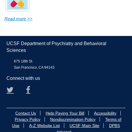
Read more >>
UCSF Department of Psychiatry and Behavioral
Sciences
675 18th St.
San Francisco, CA 94143
Connect with us
Twitter
Facebook
Contact Us
Help Paying Your Bill
Accessibility
Privacy Policy
Nondiscrimination Policy
Terms of
Use
A-Z Website List
UCSF Main Site
DPBS
Intranet