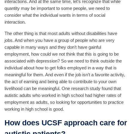
interactions. And at the same time, let’s recognize that while
quantity may be important to some people, we need to
consider what the individual wants in terms of social
interaction.
The other thing is that most adults without disabilities have
jobs. And when you have a group of people who are very
capable in many ways and they don’t have gainful
employment, how could we not think that this is going to be
associated with depression? So we need to think outside the
individual about how to get folks employed in a way that is
meaningful for them. And even if the job isn’t a favorite activity,
the act of earning and being able to contribute to your own
livelihood can be meaningful. One research study found that
autistic adults who worked in high school had higher rates of
employment as adults, so looking for opportunities to practice
working in high school is good.
How does UCSF approach care for
autistic patients?