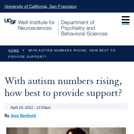
Skip to main content
University of California, San Francisco
You are here
HOME
WITH AUTISM NUMBERS RISING, HOW BEST TO
PROVIDE SUPPORT?
With autism numbers rising,
how best to provide support?
April 19, 2022 - 12:03pm
By
Jess Berthold