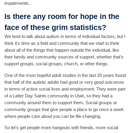
impairments.
Is there any room for hope in the
face of these grim statistics?
We tend to talk about autism in terms of individual factors, but I
think it’s time as a field and community that we start to think
about all of the things that happen outside the individual, like
their family and community sources of support, whether that’s
support groups, social groups, church, or other things.
One of the most hopeful adult studies in the last 20 years found
that half of the autistic adults had good or very good outcomes
in terms of active social lives and employment. They were part
of a Latter Day Saints community in Utah, so they had a
community around them to support them. Social groups or
community groups that give people a place to go once a week
where people care about you can be life-changing.
So let’s get people more hangouts with friends, more social