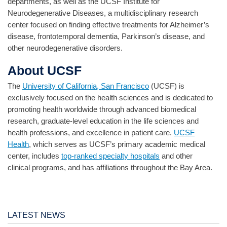
departments, as well as the UCSF Institute for
Neurodegenerative Diseases, a multidisciplinary research
center focused on finding effective treatments for Alzheimer’s
disease, frontotemporal dementia, Parkinson’s disease, and
other neurodegenerative disorders.
About UCSF
The
University of California, San Francisco
(UCSF) is
exclusively focused on the health sciences and is dedicated to
promoting health worldwide through advanced biomedical
research, graduate-level education in the life sciences and
health professions, and excellence in patient care.
UCSF
Health
, which serves as UCSF’s primary academic medical
center, includes
top-ranked specialty hospitals
and other
clinical programs, and has affiliations throughout the Bay Area.
LATEST NEWS