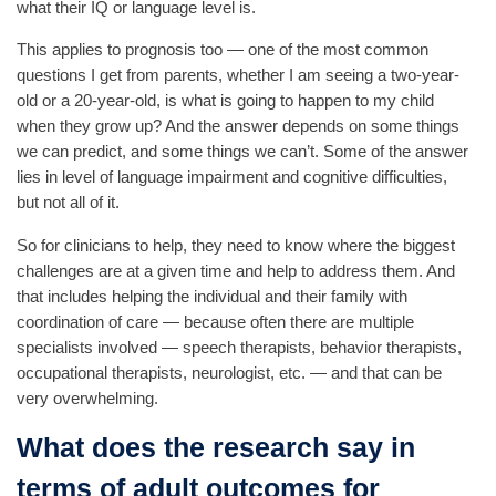
what their IQ or language level is.
This applies to prognosis too — one of the most common
questions I get from parents, whether I am seeing a two-year-
old or a 20-year-old, is what is going to happen to my child
when they grow up? And the answer depends on some things
we can predict, and some things we can’t. Some of the answer
lies in level of language impairment and cognitive difficulties,
but not all of it.
So for clinicians to help, they need to know where the biggest
challenges are at a given time and help to address them. And
that includes helping the individual and their family with
coordination of care — because often there are multiple
specialists involved — speech therapists, behavior therapists,
occupational therapists, neurologist, etc. — and that can be
very overwhelming.
What does the research say in
terms of adult outcomes for