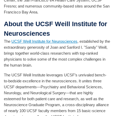
Center; the San Francisco VA Health Care System; UCSF
Fresno; and numerous community-based sites around the San
Francisco Bay Area.
About the UCSF Weill Institute for
Neurosciences
The
UCSF Weill Institute for Neurosciences
, established by the
extraordinary generosity of Joan and Sanford I. "Sandy" Weill,
brings together world-class researchers with top-ranked
physicians to solve some of the most complex challenges in
the human brain.
The UCSF Weill Institute leverages UCSF’s unrivaled bench-
to-bedside excellence in the neurosciences. It unites three
UCSF departments—Psychiatry and Behavioral Sciences,
Neurology, and Neurological Surgery—that are highly
esteemed for both patient care and research, as well as the
Neuroscience Graduate Program, a cross-disciplinary alliance
of nearly 100 UCSF faculty members from 15 basic-science