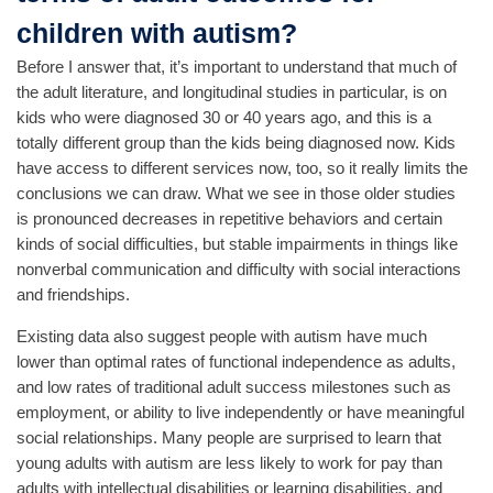
children with autism?
Before I answer that, it’s important to understand that much of
the adult literature, and longitudinal studies in particular, is on
kids who were diagnosed 30 or 40 years ago, and this is a
totally different group than the kids being diagnosed now. Kids
have access to different services now, too, so it really limits the
conclusions we can draw. What we see in those older studies
is pronounced decreases in repetitive behaviors and certain
kinds of social difficulties, but stable impairments in things like
nonverbal communication and difficulty with social interactions
and friendships.
Existing data also suggest people with autism have much
lower than optimal rates of functional independence as adults,
and low rates of traditional adult success milestones such as
employment, or ability to live independently or have meaningful
social relationships. Many people are surprised to learn that
young adults with autism are less likely to work for pay than
adults with intellectual disabilities or learning disabilities, and