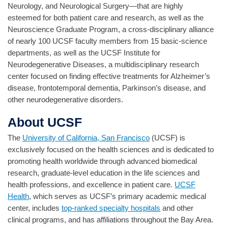
Neurology, and Neurological Surgery—that are highly
esteemed for both patient care and research, as well as the
Neuroscience Graduate Program, a cross-disciplinary alliance
of nearly 100 UCSF faculty members from 15 basic-science
departments, as well as the UCSF Institute for
Neurodegenerative Diseases, a multidisciplinary research
center focused on finding effective treatments for Alzheimer’s
disease, frontotemporal dementia, Parkinson’s disease, and
other neurodegenerative disorders.
About UCSF
The
University of California, San Francisco
(UCSF) is
exclusively focused on the health sciences and is dedicated to
promoting health worldwide through advanced biomedical
research, graduate-level education in the life sciences and
health professions, and excellence in patient care.
UCSF
Health
, which serves as UCSF’s primary academic medical
center, includes
top-ranked specialty hospitals
and other
clinical programs, and has affiliations throughout the Bay Area.