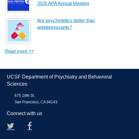
2026 APA Annual Meeting
Are psychedelics better than
antidepressants?
Read more >>
UCSF Department of Psychiatry and Behavioral
Sciences
675 18th St.
San Francisco, CA 94143
Connect with us
Twitter
Facebook