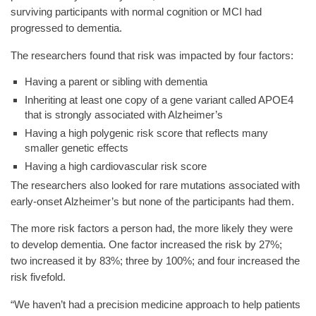
surviving participants with normal cognition or MCI had
progressed to dementia.
The researchers found that risk was impacted by four factors:
Having a parent or sibling with dementia
Inheriting at least one copy of a gene variant called APOE4
that is strongly associated with Alzheimer’s
Having a high polygenic risk score that reflects many
smaller genetic effects
Having a high cardiovascular risk score
The researchers also looked for rare mutations associated with
early-onset Alzheimer’s but none of the participants had them.
The more risk factors a person had, the more likely they were
to develop dementia. One factor increased the risk by 27%;
two increased it by 83%; three by 100%; and four increased the
risk fivefold.
“We haven’t had a precision medicine approach to help patients