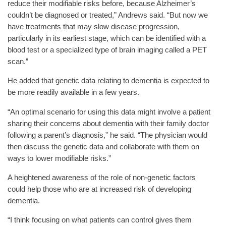
reduce their modifiable risks before, because Alzheimer’s
couldn’t be diagnosed or treated,” Andrews said. “But now we
have treatments that may slow disease progression,
particularly in its earliest stage, which can be identified with a
blood test or a specialized type of brain imaging called a PET
scan.”
He added that genetic data relating to dementia is expected to
be more readily available in a few years.
“An optimal scenario for using this data might involve a patient
sharing their concerns about dementia with their family doctor
following a parent’s diagnosis,” he said. “The physician would
then discuss the genetic data and collaborate with them on
ways to lower modifiable risks.”
A heightened awareness of the role of non-genetic factors
could help those who are at increased risk of developing
dementia.
“I think focusing on what patients can control gives them