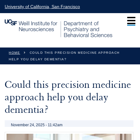
Skip to main content
University of California, San Francisco
You are here
HOME
COULD THIS PRECISION MEDICINE APPROACH
HELP YOU DELAY DEMENTIA?
Could this precision medicine
approach help you delay
dementia?
November 24, 2025 - 11:42am