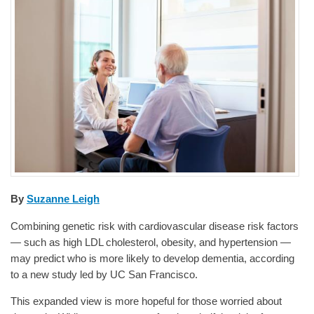
By
Suzanne Leigh
Combining genetic risk with cardiovascular disease risk factors
— such as high LDL cholesterol, obesity, and hypertension —
may predict who is more likely to develop dementia, according
to a new study led by UC San Francisco.
This expanded view is more hopeful for those worried about