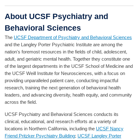
About UCSF Psychiatry and
Behavioral Sciences
The
UCSF Department of Psychiatry and Behavioral Sciences
and the Langley Porter Psychiatric Institute are among the
nation's foremost resources in the fields of child, adolescent,
adult, and geriatric mental health. Together they constitute one
of the largest departments in the UCSF School of Medicine and
the UCSF Weill Institute for Neurosciences, with a focus on
providing unparalleled patient care, conducting impactful
research, training the next generation of behavioral health
leaders, and advancing diversity, health equity, and community
across the field.
UCSF Psychiatry and Behavioral Sciences conducts its
clinical, educational, and research efforts at a variety of
locations in Northern California, including the
UCSF Nancy
Friend Pritzker Psychiatry Building
;
UCSF Langley Porter