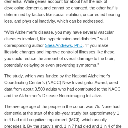
dementia. While genes account for about half the risk of
developing dementia and cannot be changed, the other half is
determined by factors like social isolation, uncorrected hearing
loss, and physical inactivity, which can be addressed.
“With Alzheimer’s disease, you may have several vascular
diseases involved, like hypertension and diabetes,” said
corresponding author
Shea Andrews, PhD
. “If you make
lifestyle changes and improve control of illnesses like these,
you could reduce the amount of overall damage to the brain,
potentially delaying or even preventing symptoms.”
The study, which was funded by the National Alzheimer’s
Coordinating Center’s (NACC) New Investigator Award, used
data from about 3,500 adults who had contributed to the NACC
and the Alzheimer’s Disease Neuroimaging Initiative.
The average age of the people in the cohort was 75. None had
dementia at the start of the six-year study but approximately 1
in 4 had mild cognitive impairment (MCI), which usually
precedes it. By the study’s end, 1 in 7 had died and 1 in 4 of the