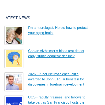
LATEST NEWS
I’m a neurologist. Here’s how to protect
your aging brain.
Can an Alzheimer’s blood test detect
early, subtle cognitive decline?
2026 Gruber Neuroscience Prize
awarded to John L.R. Rubenstein for
discoveries in forebrain development
UCSF faculty, trainees, and fellows to
take part as San Francisco hosts the