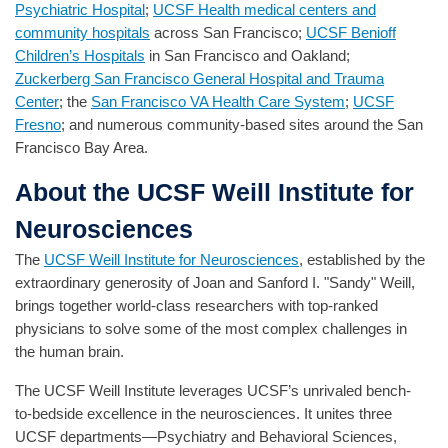
Psychiatric Hospital
;
UCSF Health medical centers and
community hospitals
across San Francisco;
UCSF Benioff
Children’s Hospitals
in San Francisco and Oakland;
Zuckerberg San Francisco General Hospital and Trauma
Center
; the
San Francisco VA Health Care System
;
UCSF
Fresno
; and numerous community-based sites around the San
Francisco Bay Area.
About the UCSF Weill Institute for
Neurosciences
The
UCSF Weill Institute for Neurosciences
, established by the
extraordinary generosity of Joan and Sanford I. "Sandy" Weill,
brings together world-class researchers with top-ranked
physicians to solve some of the most complex challenges in
the human brain.
The UCSF Weill Institute leverages UCSF’s unrivaled bench-
to-bedside excellence in the neurosciences. It unites three
UCSF departments—Psychiatry and Behavioral Sciences,