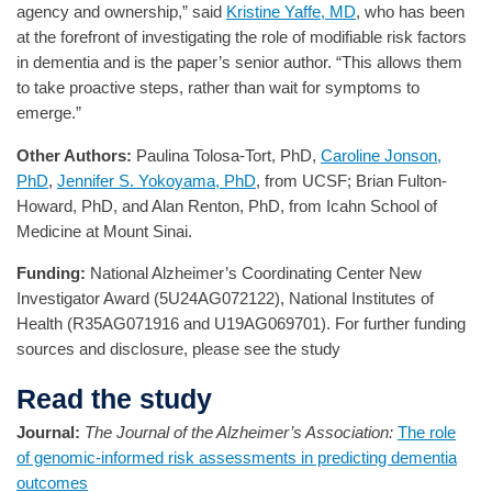
agency and ownership,” said
Kristine Yaffe, MD
, who has been
at the forefront of investigating the role of modifiable risk factors
in dementia and is the paper’s senior author. “This allows them
to take proactive steps, rather than wait for symptoms to
emerge.”
Other Authors:
Paulina Tolosa-Tort, PhD,
Caroline Jonson,
PhD
,
Jennifer S. Yokoyama, PhD
, from UCSF; Brian Fulton-
Howard, PhD, and Alan Renton, PhD, from Icahn School of
Medicine at Mount Sinai.
Funding:
National Alzheimer’s Coordinating Center New
Investigator Award (5U24AG072122), National Institutes of
Health (R35AG071916 and U19AG069701). For further funding
sources and disclosure, please see the study
Read the study
Journal:
The Journal of the Alzheimer’s Association:
The role
of genomic-informed risk assessments in predicting dementia
outcomes