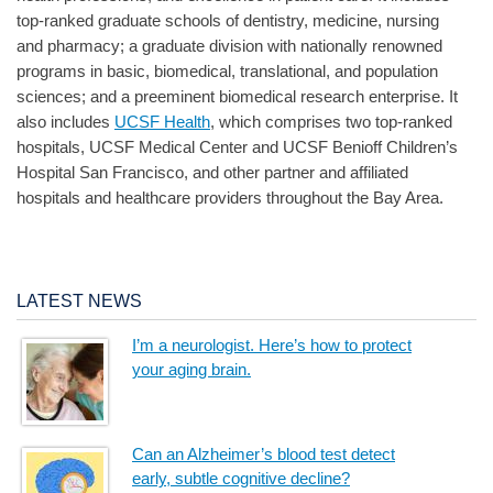
top-ranked graduate schools of dentistry, medicine, nursing
and pharmacy; a graduate division with nationally renowned
programs in basic, biomedical, translational, and population
sciences; and a preeminent biomedical research enterprise. It
also includes
UCSF Health
, which comprises two top-ranked
hospitals, UCSF Medical Center and UCSF Benioff Children’s
Hospital San Francisco, and other partner and affiliated
hospitals and healthcare providers throughout the Bay Area.
LATEST NEWS
I’m a neurologist. Here’s how to protect
your aging brain.
Can an Alzheimer’s blood test detect
early, subtle cognitive decline?