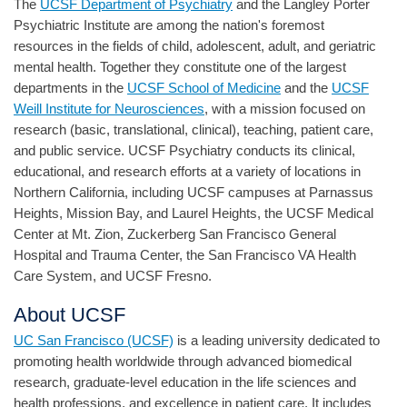
The
UCSF Department of Psychiatry
and the Langley Porter
Psychiatric Institute are among the nation's foremost
resources in the fields of child, adolescent, adult, and geriatric
mental health. Together they constitute one of the largest
departments in the
UCSF School of Medicine
and the
UCSF
Weill Institute for Neurosciences
, with a mission focused on
research (basic, translational, clinical), teaching, patient care,
and public service. UCSF Psychiatry conducts its clinical,
educational, and research efforts at a variety of locations in
Northern California, including UCSF campuses at Parnassus
Heights, Mission Bay, and Laurel Heights, the UCSF Medical
Center at Mt. Zion, Zuckerberg San Francisco General
Hospital and Trauma Center, the San Francisco VA Health
Care System, and UCSF Fresno.
About UCSF
UC San Francisco (UCSF)
is a leading university dedicated to
promoting health worldwide through advanced biomedical
research, graduate-level education in the life sciences and
health professions, and excellence in patient care. It includes