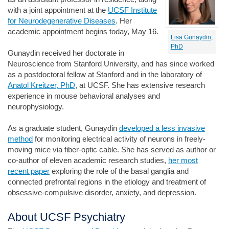
with a joint appointment at the
UCSF Institute
for Neurodegenerative Diseases
. Her
academic appointment begins today, May 16.
Lisa Gunaydin,
PhD
Gunaydin received her doctorate in
Neuroscience from Stanford University, and has since worked
as a postdoctoral fellow at Stanford and in the laboratory of
Anatol Kreitzer, PhD
, at UCSF. She has extensive research
experience in mouse behavioral analyses and
neurophysiology.
As a graduate student, Gunaydin
developed a less invasive
method
for monitoring electrical activity of neurons in freely-
moving mice via fiber-optic cable. She has served as author or
co-author of eleven academic research studies,
her most
recent paper
exploring the role of the basal ganglia and
connected prefrontal regions in the etiology and treatment of
obsessive-compulsive disorder, anxiety, and depression.
About UCSF Psychiatry