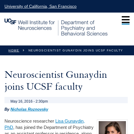
Skip to main content
University of California, San Francisco
You are here
HOME
NEUROSCIENTIST GUNAYDIN JOINS UCSF FACULTY
Neuroscientist Gunaydin
joins UCSF faculty
May 16, 2016 - 2:30pm
By
Nicholas Roznovsky
Neuroscience researcher
Lisa Gunaydin,
PhD
, has joined the Department of Psychiatry
as an assistant professor in residence, along