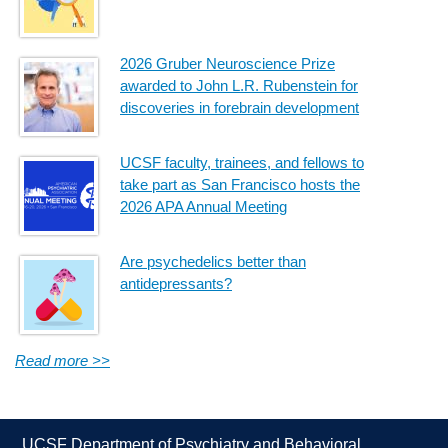
2026 Gruber Neuroscience Prize
awarded to John L.R. Rubenstein for
discoveries in forebrain development
UCSF faculty, trainees, and fellows to
take part as San Francisco hosts the
2026 APA Annual Meeting
Are psychedelics better than
antidepressants?
Read more >>
UCSF Department of Psychiatry and Behavioral