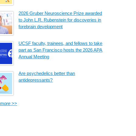
2026 Gruber Neuroscience Prize awarded
to John L.R. Rubenstein for discoveries in
forebrain development
UCSF faculty, trainees, and fellows to take
part as San Francisco hosts the 2026 APA
Annual Meeting
Are psychedelics better than
antidepressants?
 more >>