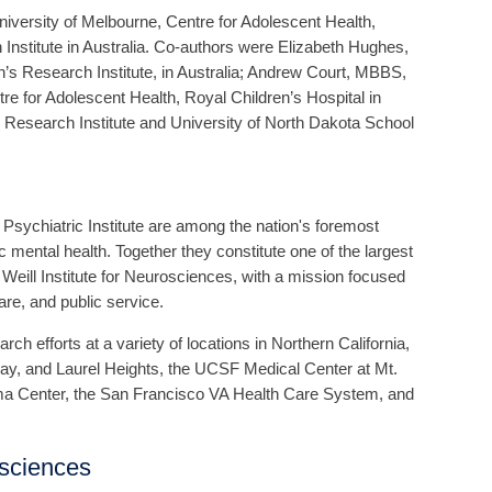
ersity of Melbourne, Centre for Adolescent Health,
Institute in Australia. Co-authors were Elizabeth Hughes,
’s Research Institute, in Australia; Andrew Court, MBBS,
 for Adolescent Health, Royal Children’s Hospital in
 Research Institute and University of North Dakota School
Psychiatric Institute are among the nation's foremost
ric mental health. Together they constitute one of the largest
ill Institute for Neurosciences, with a mission focused
care, and public service.
ch efforts at a variety of locations in Northern California,
y, and Laurel Heights, the UCSF Medical Center at Mt.
ma Center, the San Francisco VA Health Care System, and
osciences