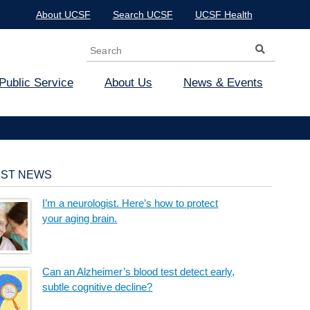
About UCSF
Search UCSF
UCSF Health
Search
Search form
Public Service
About Us
News & Events
EST NEWS
I’m a neurologist. Here’s how to protect
your aging brain.
Can an Alzheimer’s blood test detect early,
subtle cognitive decline?