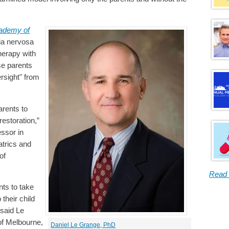
cademy of
ia nervosa
herapy with
se parents
rsight" from
arents to
restoration,”
ssor in
atrics and
of
Read
nts to take
 their child
 said Le
of Melbourne,
Daniel Le Grange, PhD