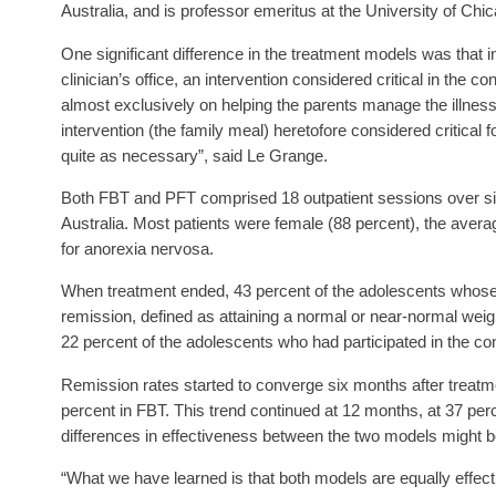
Australia, and is professor emeritus at the University of Chi
One significant difference in the treatment models was that 
clinician’s office, an intervention considered critical in the c
almost exclusively on helping the parents manage the illness 
intervention (the family meal) heretofore considered critical 
quite as necessary”, said Le Grange.
Both FBT and PFT comprised 18 outpatient sessions over six
Australia. Most patients were female (88 percent), the averag
for anorexia nervosa.
When treatment ended, 43 percent of the adolescents whose 
remission, defined as attaining a normal or near-normal weigh
22 percent of the adolescents who had participated in the co
Remission rates started to converge six months after treatm
percent in FBT. This trend continued at 12 months, at 37 per
differences in effectiveness between the two models might b
“What we have learned is that both models are equally effecti