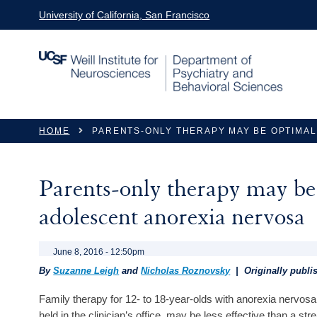
Skip to main content
University of California, San Francisco
You are here
HOME
PARENTS-ONLY THERAPY MAY BE OPTIMAL
Parents-only therapy may be 
adolescent anorexia nervosa
June 8, 2016 - 12:50pm
By
Suzanne Leigh
and
Nicholas Roznovsky
| Originally publ
Family therapy for 12- to 18-year-olds with anorexia nervosa
held in the clinician’s office, may be less effective than a s