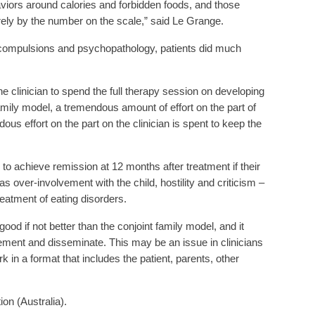
viors around calories and forbidden foods, and those
ly by the number on the scale,” said Le Grange.
nd compulsions and psychopathology, patients did much
he clinician to spend the full therapy session on developing
 family model, a tremendous amount of effort on the part of
ous effort on the part on the clinician is spent to keep the
 to achieve remission at 12 months after treatment if their
 over-involvement with the child, hostility and criticism –
treatment of eating disorders.
d if not better than the conjoint family model, and it
lement and disseminate. This may be an issue in clinicians
k in a format that includes the patient, parents, other
on (Australia).