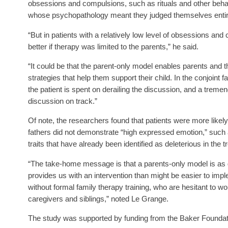
obsessions and compulsions, such as rituals and other beha
whose psychopathology meant they judged themselves entire
“But in patients with a relatively low level of obsessions a
better if therapy was limited to the parents,” he said.
“It could be that the parent-only model enables parents and t
strategies that help them support their child. In the conjoint
the patient is spent on derailing the discussion, and a tremend
discussion on track.”
Of note, the researchers found that patients were more likely
fathers did not demonstrate “high expressed emotion,” such as
traits that have already been identified as deleterious in the 
“The take-home message is that a parents-only model is as goo
provides us with an intervention than might be easier to imp
without formal family therapy training, who are hesitant to wor
caregivers and siblings,” noted Le Grange.
The study was supported by funding from the Baker Foundati