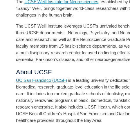
The
UCSF Weill Institute for Neurosciences
, established by
"Sandy" Weill, brings together world-class researchers with
challenges in the human brain.
The UCSF Weill Institute leverages UCSF’s unrivaled bench-t
three UCSF departments—Neurology, Psychiatry, and Neurolo
care and research, as well as the Neuroscience Graduate Pr
faculty members from 15 basic-science departments, as wel
a multidisciplinary research center focused on finding effect
dementia, Parkinson’s disease, and other neurodegenerative
About UCSF
UC San Francisco (UCSF)
is a leading university dedicate
biomedical research, graduate-level education in the life sci
care. It includes top-ranked graduate schools of dentistry, 
nationally renowned programs in basic, biomedical, translat
research enterprise. It also includes UCSF Health, which
UCSF Benioff Children’s Hospital San Francisco and Oakland
healthcare providers throughout the Bay Area.