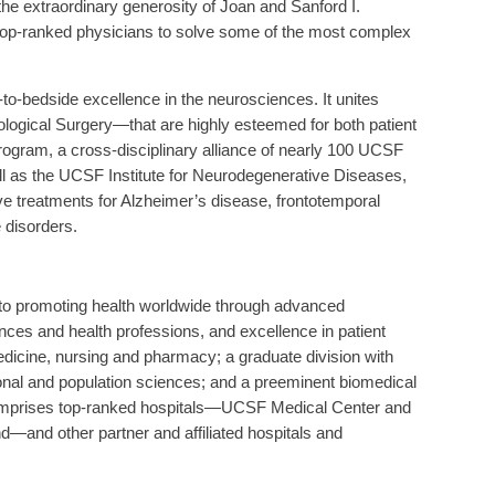
 the extraordinary generosity of Joan and Sanford I.
 top-ranked physicians to solve some of the most complex
o-bedside excellence in the neurosciences. It unites
gical Surgery—that are highly esteemed for both patient
ogram, a cross-disciplinary alliance of nearly 100 UCSF
l as the UCSF Institute for Neurodegenerative Diseases,
ive treatments for Alzheimer’s disease, frontotemporal
 disorders.
d to promoting health worldwide through advanced
ences and health professions, and excellence in patient
medicine, nursing and pharmacy; a graduate division with
ional and population sciences; and a preeminent biomedical
 comprises top-ranked hospitals—UCSF Medical Center and
—and other partner and affiliated hospitals and