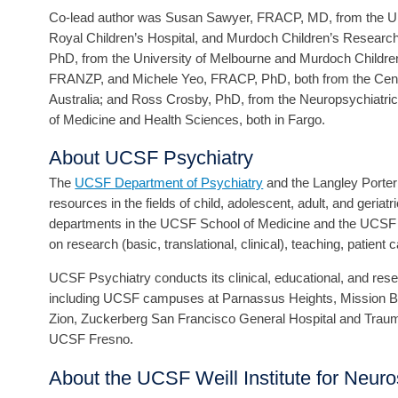
Co-lead author was Susan Sawyer, FRACP, MD, from the Univ
Royal Children’s Hospital, and Murdoch Children’s Research 
PhD, from the University of Melbourne and Murdoch Children
FRANZP, and Michele Yeo, FRACP, PhD, both from the Centre
Australia; and Ross Crosby, PhD, from the Neuropsychiatric
of Medicine and Health Sciences, both in Fargo.
About UCSF Psychiatry
The
UCSF Department of Psychiatry
and the Langley Porter 
resources in the fields of child, adolescent, adult, and geriat
departments in the UCSF School of Medicine and the UCSF We
on research (basic, translational, clinical), teaching, patient 
UCSF Psychiatry conducts its clinical, educational, and resear
including UCSF campuses at Parnassus Heights, Mission Ba
Zion, Zuckerberg San Francisco General Hospital and Trau
UCSF Fresno.
About the UCSF Weill Institute for Neur