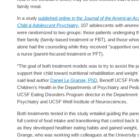
family meal.
In a study
published online in the
Journal of the American A
Child & Adolescent Psychiatry
, 107 adolescents with anorex
were randomized to two groups: those patients undergoing t
their family (family-based treatment or FBT), and those who
alone had the counseling while they received "supportive ove
a nurse (parent-focused treatment or PFT).
“The goal of both treatment models was to try to assist the p
support their child toward nutritional rehabilitation and weight 
said lead author
Daniel Le Grange, PhD
, Benioff UCSF Profe
Children’s Health in the Departments of Psychiatry and Pedi
UCSF Eating Disorders Program director in the Department 
Psychiatry and UCSF Weill Institute of Neurosciences.
Both treatments tested in this study entailed guiding the pare
full control of food intake and transitioning that control back to
as they developed healthier eating habits and gained weight,
Grange, who was working with colleagues at the University 