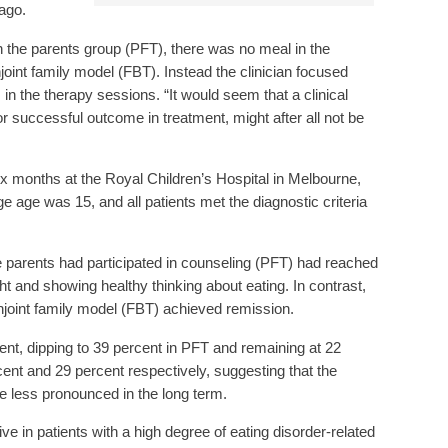
cago.
in the parents group (PFT), there was no meal in the
onjoint family model (FBT). Instead the clinician focused
in the therapy sessions. “It would seem that a clinical
for successful outcome in treatment, might after all not be
 months at the Royal Children’s Hospital in Melbourne,
e age was 15, and all patients met the diagnostic criteria
parents had participated in counseling (PFT) had reached
t and showing healthy thinking about eating. In contrast,
njoint family model (FBT) achieved remission.
ent, dipping to 39 percent in PFT and remaining at 22
cent and 29 percent respectively, suggesting that the
e less pronounced in the long term.
ve in patients with a high degree of eating disorder-related