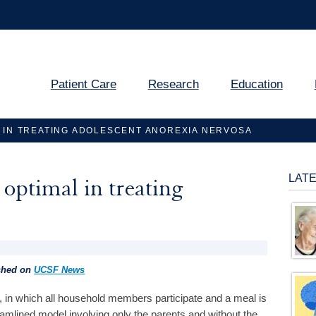
Patient Care
Research
Education
 IN TREATING ADOLESCENT ANOREXIA NERVOSA
LAT
optimal in treating
ished on
UCSF News
, in which all household members participate and a meal is
treamlined model involving only the parents and without the