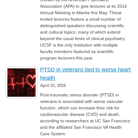
Association (APA) to give lectures at its 2016
Annual Meeting in Atlanta this May. These
invited lectures feature a small number of
distinguished speakers discussing scientific
and cultural topics, many of which extend
beyond the usual limits of clinical psychiatry.
UCSF is the only institution with multiple
faculty members featured as scientific
program lecturers this year.
PTSD in veterans tied to worse heart
health
April 01, 2016
Post-traumatic stress disorder (PTSD) in
veterans is associated with worse vascular
function, which can increase their risk for
cardiovascular disease (CVD) and death,
according to researchers at UC San Francisco
and the affiliated San Francisco VA Health
Care System.