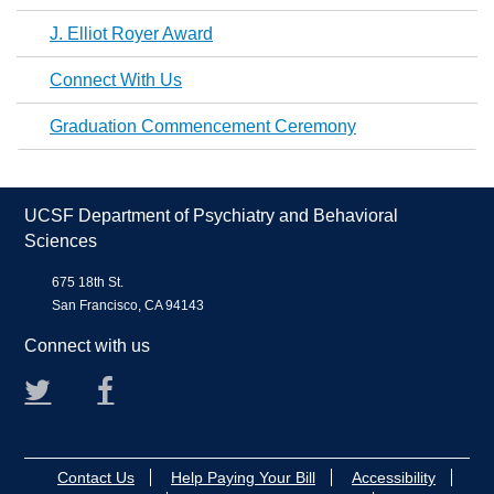
J. Elliot Royer Award
Connect With Us
Graduation Commencement Ceremony
UCSF Department of Psychiatry and Behavioral
Sciences
675 18th St.
San Francisco, CA 94143
Connect with us
Twitter
Facebook
Contact Us
Help Paying Your Bill
Accessibility