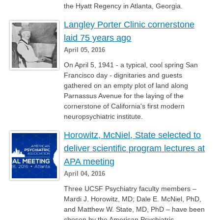
the Hyatt Regency in Atlanta, Georgia.
Langley Porter Clinic cornerstone
laid 75 years ago
April 05, 2016
On April 5, 1941 - a typical, cool spring San
Francisco day - dignitaries and guests
gathered on an empty plot of land along
Parnassus Avenue for the laying of the
cornerstone of California's first modern
neuropsychiatric institute.
Horowitz, McNiel, State selected to
deliver scientific program lectures at
APA meeting
April 04, 2016
Three UCSF Psychiatry faculty members –
Mardi J. Horowitz, MD; Dale E. McNiel, PhD,
and Matthew W. State, MD, PhD – have been
chosen by the American Psychiatric