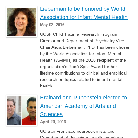
Lieberman to be honored by World
Association for Infant Mental Health
May 02, 2016
UCSF Child Trauma Research Program
Director and Department of Psychiatry Vice
Chair Alicia Lieberman, PhD, has been chosen
by the World Association for Infant Mental
Health (WAIMH) as the 2016 recipient of the
organization’s René Spitz Award for her
lifetime contributions to clinical and empirical
research on topics related to infant mental
health.
Brainard and Rubenstein elected to
American Academy of Arts and
Sciences
April 20, 2016
UC San Francisco neuroscientists and
Department of Psychiatry faculty members