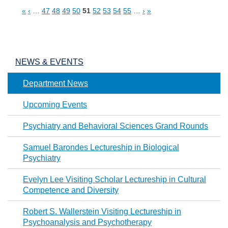
«
‹
…
47
48
49
50
51
52
53
54
55
…
›
»
Pages
NEWS & EVENTS
Department News
Upcoming Events
Psychiatry and Behavioral Sciences Grand Rounds
Samuel Barondes Lectureship in Biological
Psychiatry
Evelyn Lee Visiting Scholar Lectureship in Cultural
Competence and Diversity
Robert S. Wallerstein Visiting Lectureship in
Psychoanalysis and Psychotherapy