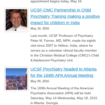
appointment begins today, May 16.
UCSF-CMC Partnership in Child
Psychiatry Training making a positive
impact for children in India
May 10, 2016
Last month, UCSF Professor of Psychiatry
Peter M. Ferren, MD, MPH, made his eighth
visit since 2007 to Vellore, India, where he
serves as a volunteer clinical faculty member
in the Christian Medical College (CMC)'s Child
& Adolescent Psychiatry Unit.
UCSF Psychiatry headed to Atlanta
for the 169th APA Annual Meeting
May 09, 2016
The 169th Annual Meeting of the American
Psychiatric Association (APA) will be held
Saturday, May 14-Wednesday, May 18, 2015
in Atlanta, Georgia.