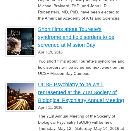
Michael Brainard, PhD, and John L.R.
Rubenstein, MD, PhD, have been elected to
the American Academy of Arts and Sciences.
Short films about Tourette's
syndrome and tic disorders to be
screened at Mission Bay
April 19, 2016
Two short films about Tourette's syndrome and
tic disorders will be screened next week on the
UCSF Mission Bay Campus.
UCSF Psychiatry to be well-
represented at the 71st Society of
Biological Psychiatry Annual Meeting
April 11, 2016
​The 71st Annual Meeting of the Society of
Biological Psychiatry (SOBP) will be held
Thursday, May 12 - Saturday, May 14, 2016 at