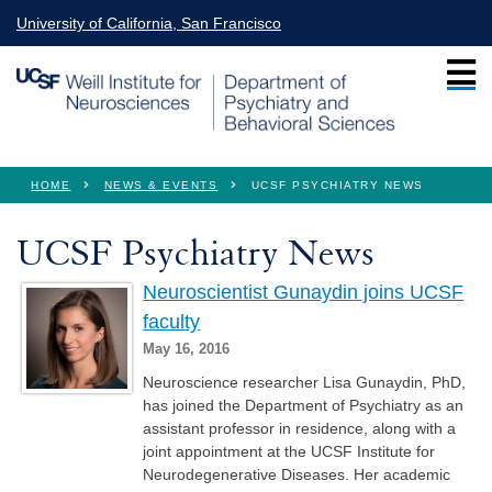
Skip to main content
University of California, San Francisco
You are here
HOME
NEWS & EVENTS
UCSF PSYCHIATRY NEWS
UCSF Psychiatry News
Neuroscientist Gunaydin joins UCSF
faculty
May 16, 2016
Neuroscience researcher Lisa Gunaydin, PhD,
has joined the Department of Psychiatry as an
assistant professor in residence, along with a
joint appointment at the UCSF Institute for
Neurodegenerative Diseases. Her academic