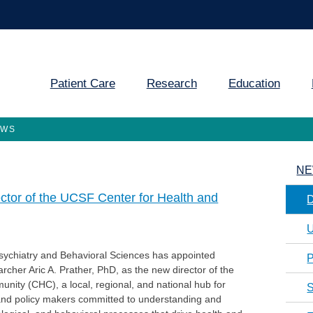
Patient Care
Research
Education
EWS
NE
ector of the UCSF Center for Health and
U
ychiatry and Behavioral Sciences has appointed
P
rcher Aric A. Prather, PhD, as the new director of the
nity (CHC), a local, regional, and national hub for
S
 and policy makers committed to understanding and