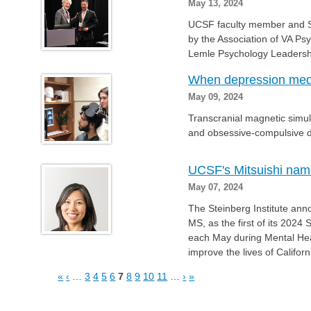
May 13, 2024
UCSF faculty member and 
by the Association of VA Ps
Lemle Psychology Leadersh
When depression meds 
May 09, 2024
Transcranial magnetic simul
and obsessive-compulsive d
UCSF's Mitsuishi nam
May 07, 2024
The Steinberg Institute ann
MS, as the first of its 2024
each May during Mental He
improve the lives of Califor
«
‹
…
3
4
5
6
7
8
9
10
11
…
›
»
Pages