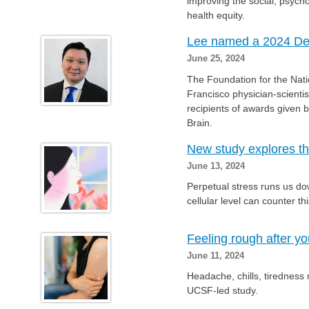
improving the social, psych
health equity.
Lee named a 2024 Deed
June 25, 2024
The Foundation for the Nat
Francisco physician-scient
recipients of awards given b
Brain.
New study explores th
June 13, 2024
Perpetual stress runs us down
cellular level can counter th
Feeling rough after y
June 11, 2024
Headache, chills, tiredness
UCSF-led study.