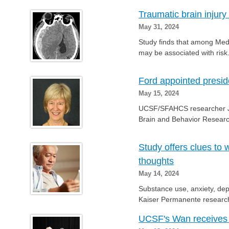
Traumatic brain injury
May 31, 2024
Study finds that among Medi
may be associated with risk
Ford appointed presid
May 15, 2024
UCSF/SFAHCS researcher Jud
Brain and Behavior Research
Study offers clues to
thoughts
May 14, 2024
Substance use, anxiety, dep
Kaiser Permanente research
UCSF's Wan receives