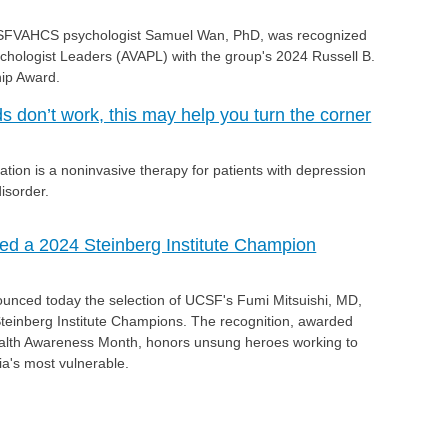
SFVAHCS psychologist Samuel Wan, PhD, was recognized
ychologist Leaders (AVAPL) with the group's 2024 Russell B.
ip Award.
don’t work, this may help you turn the corner
ation is a noninvasive therapy for patients with depression
isorder.
ed a 2024 Steinberg Institute Champion
ounced today the selection of UCSF's Fumi Mitsuishi, MD,
 Steinberg Institute Champions. The recognition, awarded
alth Awareness Month, honors unsung heroes working to
nia's most vulnerable.