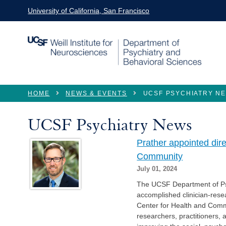
Skip to main content
University of California, San Francisco
You are here
HOME
NEWS & EVENTS
UCSF PSYCHIATRY N
UCSF Psychiatry News
Prather appointed dir
Community
July 01, 2024
The UCSF Department of Ps
accomplished clinician-resea
Center for Health and Commu
researchers, practitioners,