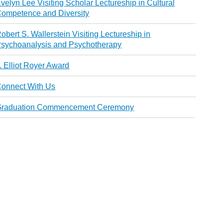
velyn Lee Visiting Scholar Lectureship in Cultural
ompetence and Diversity
obert S. Wallerstein Visiting Lectureship in
sychoanalysis and Psychotherapy
. Elliot Royer Award
onnect With Us
Graduation Commencement Ceremony