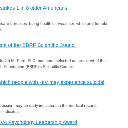
 strikes 1 in 8 older Americans
care enrollees, being healthier, wealthier, white and female
.b
ent of the BBRF Scientific Council
ith M. Ford, PhD, has been selected as president of the
 Foundation (BBRF)'s Scientific Council.
 which people with HIV may experience suicidal
ression may be early indicators in the medical record,
 indicates.
 VA Psychology Leadership Award