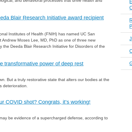
ological, and behavioral processes that drive health and
E
C
a Blair Research Initiative award recipient
R
P
ional Institutes of Health (FNIH) has named UC San
J
ist Andrew Moses Lee, MD, PhD as one of three new
y the Deeda Blair Research Initiative for Disorders of the
C
e transformative power of deep rest
. But a truly restorative state that alters our bodies at the
is deterioration.
our COVID shot? Congrats, it’s working!
 may be evidence of a supercharged defense, according to