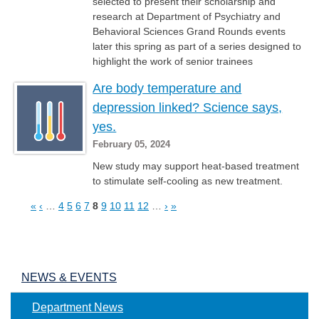
selected to present their scholarship and
research at Department of Psychiatry and
Behavioral Sciences Grand Rounds events
later this spring as part of a series designed to
highlight the work of senior trainees
Are body temperature and
depression linked? Science says,
yes.
February 05, 2024
New study may support heat-based treatment
to stimulate self-cooling as new treatment.
«
‹
…
4
5
6
7
8
9
10
11
12
…
›
»
Pages
NEWS & EVENTS
Department News