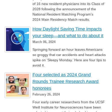
of 16 new resident physicians into its Class of
2028 following the announcement of the
National Resident Matching Program's
2024 Main Residency Match results.
How Daylight Saving Time impacts
your sleep—and what to do about it
March 06, 2024
Springing forward an hour leaves Americans
so groggy that car accidents and heart attacks
spike on ‘Sleepy Monday.’ Here are four tips to
avoid it.
Four selected as 2024 Grand
Rounds Trainee Research Award
honorees
February 26, 2024
Four early career researchers from the UCSF
Weill Institute for Neurosciences have been