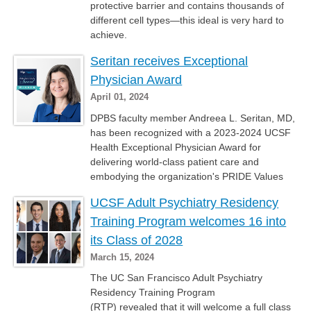
protective barrier and contains thousands of
different cell types—this ideal is very hard to
achieve.
Seritan receives Exceptional
Physician Award
April 01, 2024
DPBS faculty member Andreea L. Seritan, MD,
has been recognized with a 2023-2024 UCSF
Health Exceptional Physician Award for
delivering world-class patient care and
embodying the organization's PRIDE Values
UCSF Adult Psychiatry Residency
Training Program welcomes 16 into
its Class of 2028
March 15, 2024
The UC San Francisco Adult Psychiatry
Residency Training Program
(RTP) revealed that it will welcome a full class