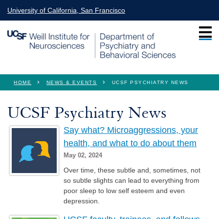
Skip to main content
University of California, San Francisco
You are here
HOME
NEWS & EVENTS
UCSF PSYCHIATRY NEWS
UCSF Psychiatry News
Say what? Microaggressions, your
health, and what to do about them
May 02, 2024
Over time, these subtle and, sometimes, not
so subtle slights can lead to everything from
poor sleep to low self esteem and even
depression.