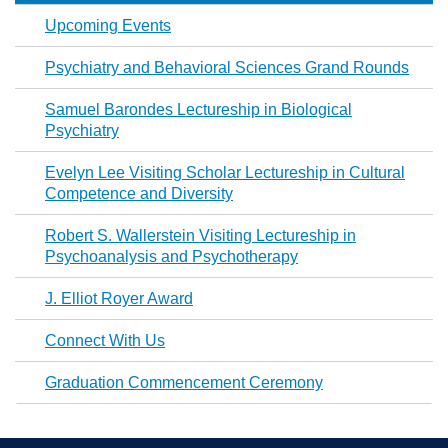
Upcoming Events
Psychiatry and Behavioral Sciences Grand Rounds
Samuel Barondes Lectureship in Biological
Psychiatry
Evelyn Lee Visiting Scholar Lectureship in Cultural
Competence and Diversity
Robert S. Wallerstein Visiting Lectureship in
Psychoanalysis and Psychotherapy
J. Elliot Royer Award
Connect With Us
Graduation Commencement Ceremony