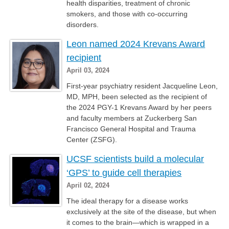
health disparities, treatment of chronic
smokers, and those with co-occurring
disorders.
Leon named 2024 Krevans Award
recipient
April 03, 2024
First-year psychiatry resident Jacqueline Leon,
MD, MPH, been selected as the recipient of
the 2024 PGY-1 Krevans Award by her peers
and faculty members at Zuckerberg San
Francisco General Hospital and Trauma
Center (ZSFG).
UCSF scientists build a molecular
‘GPS’ to guide cell therapies
April 02, 2024
The ideal therapy for a disease works
exclusively at the site of the disease, but when
it comes to the brain—which is wrapped in a