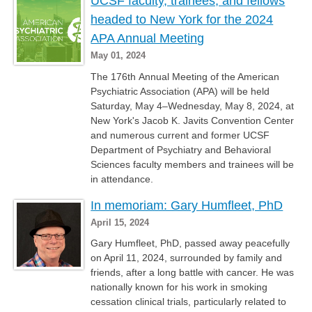
UCSF faculty, trainees, and fellows
headed to New York for the 2024
APA Annual Meeting
May 01, 2024
The 176th Annual Meeting of the American
Psychiatric Association (APA) will be held
Saturday, May 4–Wednesday, May 8, 2024, at
New York's Jacob K. Javits Convention Center
and numerous current and former UCSF
Department of Psychiatry and Behavioral
Sciences faculty members and trainees will be
in attendance.
In memoriam: Gary Humfleet, PhD
April 15, 2024
Gary Humfleet, PhD, passed away peacefully
on April 11, 2024, surrounded by family and
friends, after a long battle with cancer. He was
nationally known for his work in smoking
cessation clinical trials, particularly related to