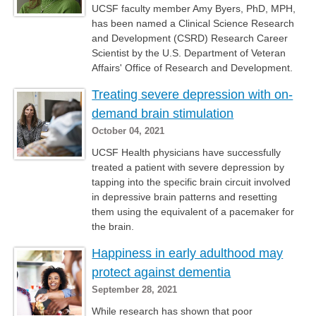
UCSF faculty member Amy Byers, PhD, MPH,
has been named a Clinical Science Research
and Development (CSRD) Research Career
Scientist by the U.S. Department of Veteran
Affairs' Office of Research and Development.
Treating severe depression with on-
demand brain stimulation
October 04, 2021
UCSF Health physicians have successfully
treated a patient with severe depression by
tapping into the specific brain circuit involved
in depressive brain patterns and resetting
them using the equivalent of a pacemaker for
the brain.
Happiness in early adulthood may
protect against dementia
September 28, 2021
While research has shown that poor