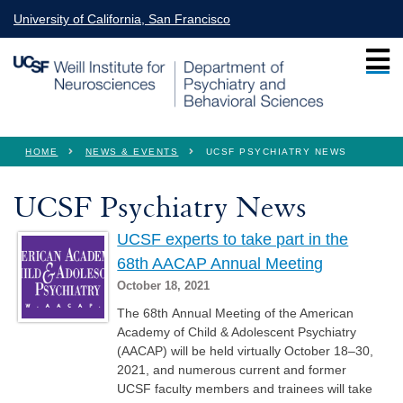
Skip to main content
University of California, San Francisco
You are here
HOME
NEWS & EVENTS
UCSF PSYCHIATRY NEWS
UCSF Psychiatry News
UCSF experts to take part in the
68th AACAP Annual Meeting
October 18, 2021
The 68th Annual Meeting of the American
Academy of Child & Adolescent Psychiatry
(AACAP) will be held virtually October 18–30,
2021, and numerous current and former
UCSF faculty members and trainees will take