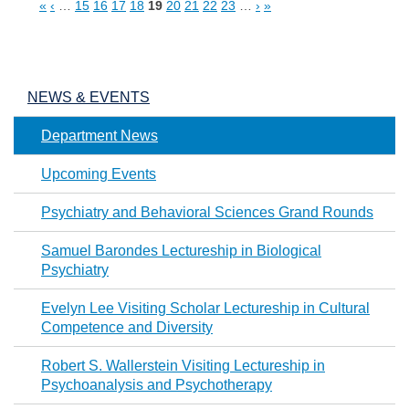
«
‹
…
15
16
17
18
19
20
21
22
23
…
›
»
Pages
NEWS & EVENTS
Department News
Upcoming Events
Psychiatry and Behavioral Sciences Grand Rounds
Samuel Barondes Lectureship in Biological
Psychiatry
Evelyn Lee Visiting Scholar Lectureship in Cultural
Competence and Diversity
Robert S. Wallerstein Visiting Lectureship in
Psychoanalysis and Psychotherapy