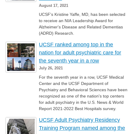
August 17, 2021
UCSF's Kristine Yaffe, MD, has been selected
to receive an NIA Leadership Award for
Alzheimer's Disease and Related Dementias
(ADRD) Research.
UCSF ranked among top in the
nation for adult psychiatric care for
the seventh year in a row
July 26, 2021
For the seventh year in a row, UCSF Medical
Center and the UCSF Department of
Psychiatry and Behavioral Sciences have been
recognized as one of the nation's top centers
for adult psychiatry in the U.S. News & World
Report 2021-2022 Best Hospitals survey.
UCSF Adult Psychiatry Residency
Training Program named among the