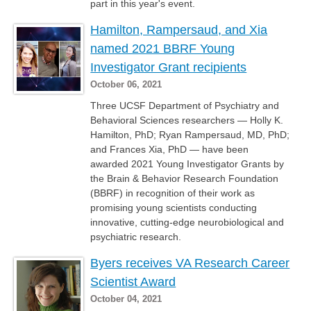
part in this year's event.
Hamilton, Rampersaud, and Xia
named 2021 BBRF Young
Investigator Grant recipients
October 06, 2021
Three UCSF Department of Psychiatry and
Behavioral Sciences researchers — Holly K.
Hamilton, PhD; Ryan Rampersaud, MD, PhD;
and Frances Xia, PhD — have been
awarded 2021 Young Investigator Grants by
the Brain & Behavior Research Foundation
(BBRF) in recognition of their work as
promising young scientists conducting
innovative, cutting-edge neurobiological and
psychiatric research.
Byers receives VA Research Career
Scientist Award
October 04, 2021