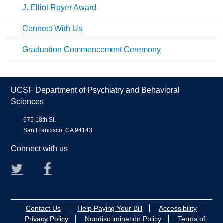
J. Elliot Royer Award
Connect With Us
Graduation Commencement Ceremony
UCSF Department of Psychiatry and Behavioral
Sciences
675 18th St.
San Francisco, CA 94143
Connect with us
Twitter
Facebook
Contact Us
Help Paying Your Bill
Accessibility
Privacy Policy
Nondiscrimination Policy
Terms of