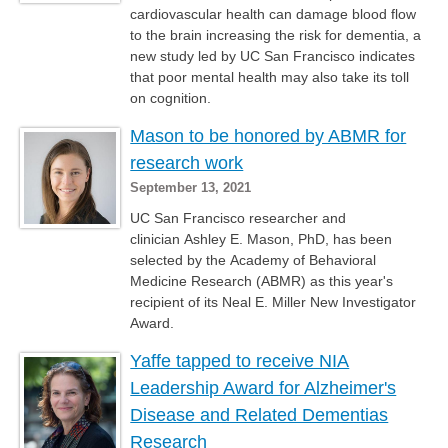
cardiovascular health can damage blood flow
to the brain increasing the risk for dementia, a
new study led by UC San Francisco indicates
that poor mental health may also take its toll
on cognition.
Mason to be honored by ABMR for
research work
September 13, 2021
UC San Francisco researcher and
clinician Ashley E. Mason, PhD, has been
selected by the Academy of Behavioral
Medicine Research (ABMR) as this year's
recipient of its Neal E. Miller New Investigator
Award.
Yaffe tapped to receive NIA
Leadership Award for Alzheimer's
Disease and Related Dementias
Research