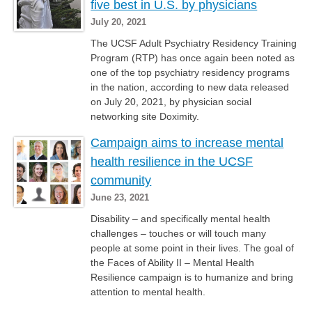
five best in U.S. by physicians
July 20, 2021
The UCSF Adult Psychiatry Residency Training
Program (RTP) has once again been noted as
one of the top psychiatry residency programs
in the nation, according to new data released
on July 20, 2021, by physician social
networking site Doximity.
Campaign aims to increase mental
health resilience in the UCSF
community
June 23, 2021
Disability – and specifically mental health
challenges – touches or will touch many
people at some point in their lives. The goal of
the Faces of Ability II – Mental Health
Resilience campaign is to humanize and bring
attention to mental health.