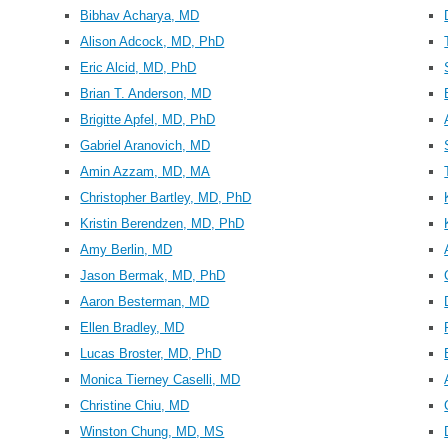
Bibhav Acharya, MD
Alison Adcock, MD, PhD
Eric Alcid, MD, PhD
Brian T. Anderson, MD
Brigitte Apfel, MD, PhD
Gabriel Aranovich, MD
Amin Azzam, MD, MA
Christopher Bartley, MD, PhD
Kristin Berendzen, MD, PhD
Amy Berlin, MD
Jason Bermak, MD, PhD
Aaron Besterman, MD
Ellen Bradley, MD
Lucas Broster, MD, PhD
Monica Tierney Caselli, MD
Christine Chiu, MD
Winston Chung, MD, MS