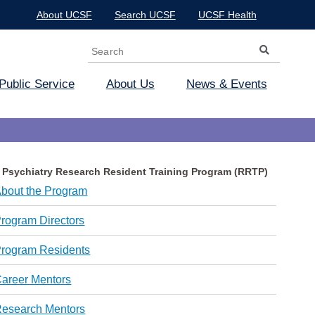
About UCSF
Search UCSF
UCSF Health
Search
Search form
Public Service
About Us
News & Events
Psychiatry Research Resident Training Program (RRTP)
bout the Program
rogram Directors
rogram Residents
areer Mentors
esearch Mentors