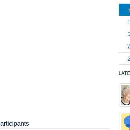
R
F
G
W
G
LAT
articipants