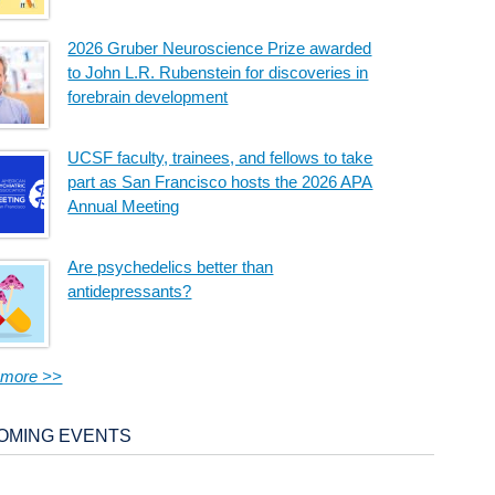
2026 Gruber Neuroscience Prize awarded
to John L.R. Rubenstein for discoveries in
forebrain development
UCSF faculty, trainees, and fellows to take
part as San Francisco hosts the 2026 APA
Annual Meeting
Are psychedelics better than
antidepressants?
 more >>
OMING EVENTS