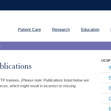
Patient Care
Research
Education
S
UCSF 
lications
A
P
RRTP trainees.
(Please note: Publications listed below are
es, which might result in incorrect or missing
P
C
R