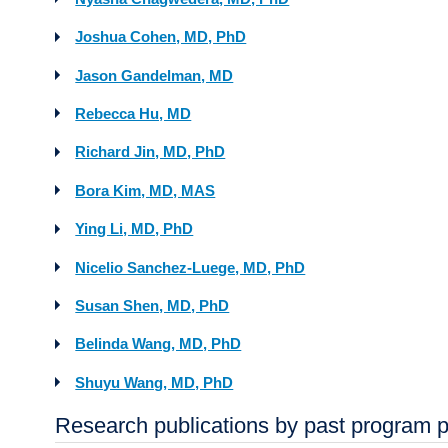
Joshua Cohen, MD, PhD
Jason Gandelman, MD
Rebecca Hu, MD
Richard Jin, MD, PhD
Bora Kim, MD, MAS
Ying Li, MD, PhD
Nicelio Sanchez-Luege, MD, PhD
Susan Shen, MD, PhD
Belinda Wang, MD, PhD
Shuyu Wang, MD, PhD
Research publications by past program p