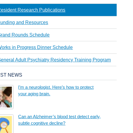
esident Research Publications
unding and Resources
rand Rounds Schedule
orks in Progress Dinner Schedule
eneral Adult Psychiatry Residency Training Program
EST NEWS
I’m a neurologist. Here’s how to protect
your aging brain.
Can an Alzheimer’s blood test detect early,
subtle cognitive decline?