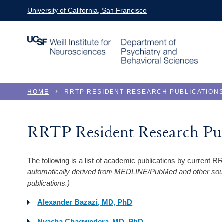
Skip to main content
University of California, San Francisco
You are here
HOME
RRTP RESIDENT RESEARCH PUBLICATION
RRTP Resident Research Pub
The following is a list of academic publications by current 
automatically derived from MEDLINE/PubMed and other sourc
publications.)
Alexander Bazazi, MD, PhD
Nyasha Chagwedera, MD, PhD