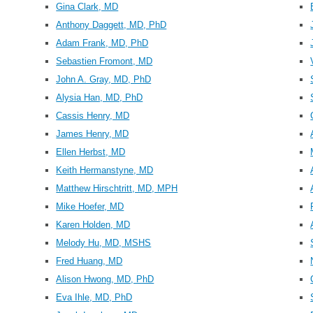
Gina Clark, MD
Anthony Daggett, MD, PhD
Adam Frank, MD, PhD
Sebastien Fromont, MD
John A. Gray, MD, PhD
Alysia Han, MD, PhD
Cassis Henry, MD
James Henry, MD
Ellen Herbst, MD
Keith Hermanstyne, MD
Matthew Hirschtritt, MD, MPH
Mike Hoefer, MD
Karen Holden, MD
Melody Hu, MD, MSHS
Fred Huang, MD
Alison Hwong, MD, PhD
Eva Ihle, MD, PhD