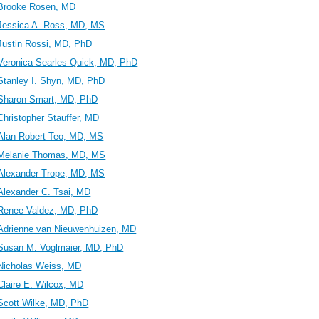
Brooke Rosen, MD
Jessica A. Ross, MD, MS
Justin Rossi, MD, PhD
Veronica Searles Quick, MD, PhD
Stanley I. Shyn, MD, PhD
Sharon Smart, MD, PhD
Christopher Stauffer, MD
Alan Robert Teo, MD, MS
Melanie Thomas, MD, MS
Alexander Trope, MD, MS
Alexander C. Tsai, MD
Renee Valdez, MD, PhD
Adrienne van Nieuwenhuizen, MD
Susan M. Voglmaier, MD, PhD
Nicholas Weiss, MD
Claire E. Wilcox, MD
Scott Wilke, MD, PhD