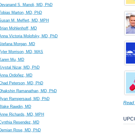
Devanand S. Manoli, MD, PhD
Tobias Marton, MD, PhD
Susan M. Meffert, MD, MPH
Brian Mohlenhoff, MD
Anna Victoria Molofsky, MD, PhD
Stefana Morgan, MD
Tyler Morrison, MD, MAS
Karen Mu, MD
Krystal Nizar, MD, PhD
Anna Ordoñez, MD
Chad Peterson, MD, PhD
Dhakshin Ramanathan, MD, PhD
Ryan Rampersaud, MD, PhD
Read
Blake Rawdin, MD
Anne Richards, MD, MPH
UPC
Cynthia Resendez, MD
Demian Rose, MD, PhD